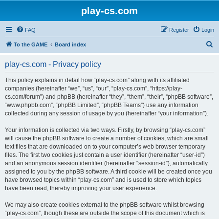
play-cs.com
FAQ
Register
Login
S
To the GAME
Board index
e
play-cs.com - Privacy policy
a
r
This policy explains in detail how “play-cs.com” along with its affiliated
companies (hereinafter “we”, “us”, “our”, “play-cs.com”, “https://play-
c
cs.com/forum”) and phpBB (hereinafter “they”, “them”, “their”, “phpBB software”,
h
“www.phpbb.com”, “phpBB Limited”, “phpBB Teams”) use any information
collected during any session of usage by you (hereinafter “your information”).
Your information is collected via two ways. Firstly, by browsing “play-cs.com”
will cause the phpBB software to create a number of cookies, which are small
text files that are downloaded on to your computer’s web browser temporary
files. The first two cookies just contain a user identifier (hereinafter “user-id”)
and an anonymous session identifier (hereinafter “session-id”), automatically
assigned to you by the phpBB software. A third cookie will be created once you
have browsed topics within “play-cs.com” and is used to store which topics
have been read, thereby improving your user experience.
We may also create cookies external to the phpBB software whilst browsing
“play-cs.com”, though these are outside the scope of this document which is