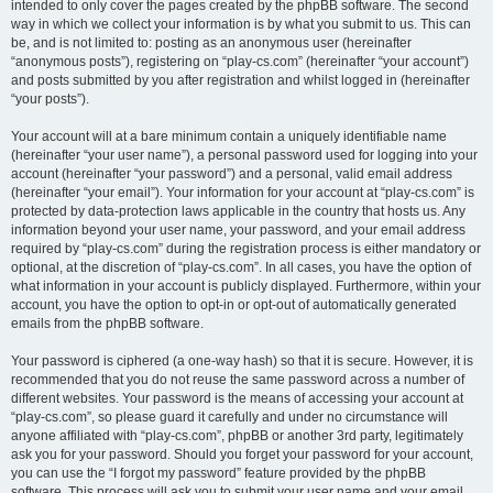
intended to only cover the pages created by the phpBB software. The second
way in which we collect your information is by what you submit to us. This can
be, and is not limited to: posting as an anonymous user (hereinafter
“anonymous posts”), registering on “play-cs.com” (hereinafter “your account”)
and posts submitted by you after registration and whilst logged in (hereinafter
“your posts”).
Your account will at a bare minimum contain a uniquely identifiable name
(hereinafter “your user name”), a personal password used for logging into your
account (hereinafter “your password”) and a personal, valid email address
(hereinafter “your email”). Your information for your account at “play-cs.com” is
protected by data-protection laws applicable in the country that hosts us. Any
information beyond your user name, your password, and your email address
required by “play-cs.com” during the registration process is either mandatory or
optional, at the discretion of “play-cs.com”. In all cases, you have the option of
what information in your account is publicly displayed. Furthermore, within your
account, you have the option to opt-in or opt-out of automatically generated
emails from the phpBB software.
Your password is ciphered (a one-way hash) so that it is secure. However, it is
recommended that you do not reuse the same password across a number of
different websites. Your password is the means of accessing your account at
“play-cs.com”, so please guard it carefully and under no circumstance will
anyone affiliated with “play-cs.com”, phpBB or another 3rd party, legitimately
ask you for your password. Should you forget your password for your account,
you can use the “I forgot my password” feature provided by the phpBB
software. This process will ask you to submit your user name and your email,