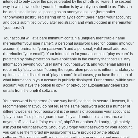
intended to only cover the pages created by the phpBB software. The second
way in which we collect your information is by what you submit to us. This can
be, and is not limited to: posting as an anonymous user (hereinafter
“anonymous posts”), registering on “play-cs.com” (hereinafter “your account”)
and posts submitted by you after registration and whilst logged in (hereinafter
“your posts”).
Your account will at a bare minimum contain a uniquely identifiable name
(hereinafter “your user name”), a personal password used for logging into your
account (hereinafter “your password”) and a personal, valid email address
(hereinafter “your email”). Your information for your account at “play-cs.com” is
protected by data-protection laws applicable in the country that hosts us. Any
information beyond your user name, your password, and your email address
required by “play-cs.com” during the registration process is either mandatory or
optional, at the discretion of “play-cs.com”. In all cases, you have the option of
what information in your account is publicly displayed. Furthermore, within your
account, you have the option to opt-in or opt-out of automatically generated
emails from the phpBB software.
Your password is ciphered (a one-way hash) so that it is secure. However, it is
recommended that you do not reuse the same password across a number of
different websites. Your password is the means of accessing your account at
“play-cs.com”, so please guard it carefully and under no circumstance will
anyone affiliated with “play-cs.com”, phpBB or another 3rd party, legitimately
ask you for your password. Should you forget your password for your account,
you can use the “I forgot my password” feature provided by the phpBB
software. This process will ask you to submit your user name and your email,