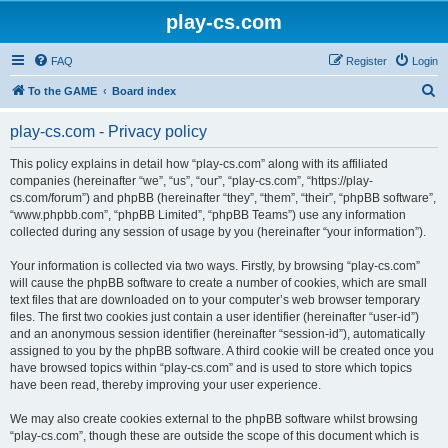
play-cs.com
FAQ
Register
Login
S
To the GAME
Board index
e
play-cs.com - Privacy policy
a
r
This policy explains in detail how “play-cs.com” along with its affiliated
companies (hereinafter “we”, “us”, “our”, “play-cs.com”, “https://play-
c
cs.com/forum”) and phpBB (hereinafter “they”, “them”, “their”, “phpBB software”,
h
“www.phpbb.com”, “phpBB Limited”, “phpBB Teams”) use any information
collected during any session of usage by you (hereinafter “your information”).
Your information is collected via two ways. Firstly, by browsing “play-cs.com”
will cause the phpBB software to create a number of cookies, which are small
text files that are downloaded on to your computer’s web browser temporary
files. The first two cookies just contain a user identifier (hereinafter “user-id”)
and an anonymous session identifier (hereinafter “session-id”), automatically
assigned to you by the phpBB software. A third cookie will be created once you
have browsed topics within “play-cs.com” and is used to store which topics
have been read, thereby improving your user experience.
We may also create cookies external to the phpBB software whilst browsing
“play-cs.com”, though these are outside the scope of this document which is