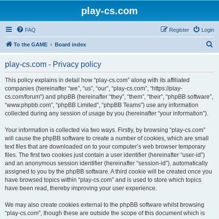
play-cs.com
FAQ
Register
Login
S
To the GAME
Board index
e
play-cs.com - Privacy policy
a
r
This policy explains in detail how “play-cs.com” along with its affiliated
companies (hereinafter “we”, “us”, “our”, “play-cs.com”, “https://play-
c
cs.com/forum”) and phpBB (hereinafter “they”, “them”, “their”, “phpBB software”,
h
“www.phpbb.com”, “phpBB Limited”, “phpBB Teams”) use any information
collected during any session of usage by you (hereinafter “your information”).
Your information is collected via two ways. Firstly, by browsing “play-cs.com”
will cause the phpBB software to create a number of cookies, which are small
text files that are downloaded on to your computer’s web browser temporary
files. The first two cookies just contain a user identifier (hereinafter “user-id”)
and an anonymous session identifier (hereinafter “session-id”), automatically
assigned to you by the phpBB software. A third cookie will be created once you
have browsed topics within “play-cs.com” and is used to store which topics
have been read, thereby improving your user experience.
We may also create cookies external to the phpBB software whilst browsing
“play-cs.com”, though these are outside the scope of this document which is