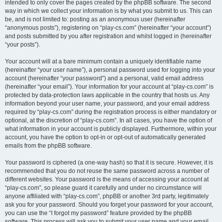
intended to only cover the pages created by the phpBB software. The second
way in which we collect your information is by what you submit to us. This can
be, and is not limited to: posting as an anonymous user (hereinafter
“anonymous posts”), registering on “play-cs.com” (hereinafter “your account”)
and posts submitted by you after registration and whilst logged in (hereinafter
“your posts”).
Your account will at a bare minimum contain a uniquely identifiable name
(hereinafter “your user name”), a personal password used for logging into your
account (hereinafter “your password”) and a personal, valid email address
(hereinafter “your email”). Your information for your account at “play-cs.com” is
protected by data-protection laws applicable in the country that hosts us. Any
information beyond your user name, your password, and your email address
required by “play-cs.com” during the registration process is either mandatory or
optional, at the discretion of “play-cs.com”. In all cases, you have the option of
what information in your account is publicly displayed. Furthermore, within your
account, you have the option to opt-in or opt-out of automatically generated
emails from the phpBB software.
Your password is ciphered (a one-way hash) so that it is secure. However, it is
recommended that you do not reuse the same password across a number of
different websites. Your password is the means of accessing your account at
“play-cs.com”, so please guard it carefully and under no circumstance will
anyone affiliated with “play-cs.com”, phpBB or another 3rd party, legitimately
ask you for your password. Should you forget your password for your account,
you can use the “I forgot my password” feature provided by the phpBB
software. This process will ask you to submit your user name and your email,