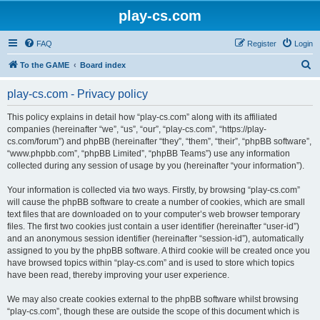
play-cs.com
FAQ
Register
Login
S
To the GAME
Board index
e
play-cs.com - Privacy policy
a
r
This policy explains in detail how “play-cs.com” along with its affiliated
companies (hereinafter “we”, “us”, “our”, “play-cs.com”, “https://play-
c
cs.com/forum”) and phpBB (hereinafter “they”, “them”, “their”, “phpBB software”,
h
“www.phpbb.com”, “phpBB Limited”, “phpBB Teams”) use any information
collected during any session of usage by you (hereinafter “your information”).
Your information is collected via two ways. Firstly, by browsing “play-cs.com”
will cause the phpBB software to create a number of cookies, which are small
text files that are downloaded on to your computer’s web browser temporary
files. The first two cookies just contain a user identifier (hereinafter “user-id”)
and an anonymous session identifier (hereinafter “session-id”), automatically
assigned to you by the phpBB software. A third cookie will be created once you
have browsed topics within “play-cs.com” and is used to store which topics
have been read, thereby improving your user experience.
We may also create cookies external to the phpBB software whilst browsing
“play-cs.com”, though these are outside the scope of this document which is