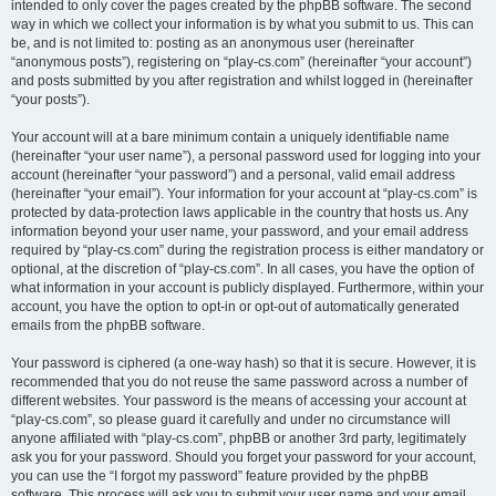
intended to only cover the pages created by the phpBB software. The second
way in which we collect your information is by what you submit to us. This can
be, and is not limited to: posting as an anonymous user (hereinafter
“anonymous posts”), registering on “play-cs.com” (hereinafter “your account”)
and posts submitted by you after registration and whilst logged in (hereinafter
“your posts”).
Your account will at a bare minimum contain a uniquely identifiable name
(hereinafter “your user name”), a personal password used for logging into your
account (hereinafter “your password”) and a personal, valid email address
(hereinafter “your email”). Your information for your account at “play-cs.com” is
protected by data-protection laws applicable in the country that hosts us. Any
information beyond your user name, your password, and your email address
required by “play-cs.com” during the registration process is either mandatory or
optional, at the discretion of “play-cs.com”. In all cases, you have the option of
what information in your account is publicly displayed. Furthermore, within your
account, you have the option to opt-in or opt-out of automatically generated
emails from the phpBB software.
Your password is ciphered (a one-way hash) so that it is secure. However, it is
recommended that you do not reuse the same password across a number of
different websites. Your password is the means of accessing your account at
“play-cs.com”, so please guard it carefully and under no circumstance will
anyone affiliated with “play-cs.com”, phpBB or another 3rd party, legitimately
ask you for your password. Should you forget your password for your account,
you can use the “I forgot my password” feature provided by the phpBB
software. This process will ask you to submit your user name and your email,