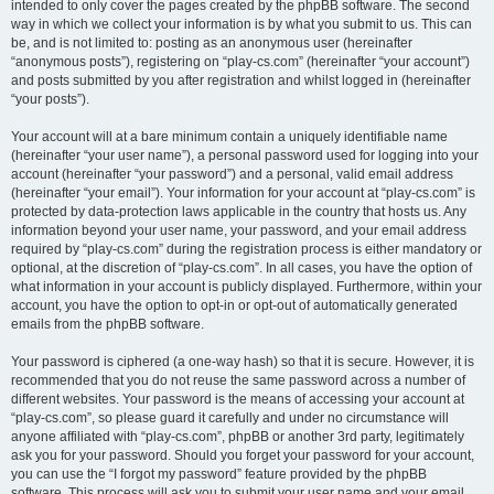
intended to only cover the pages created by the phpBB software. The second
way in which we collect your information is by what you submit to us. This can
be, and is not limited to: posting as an anonymous user (hereinafter
“anonymous posts”), registering on “play-cs.com” (hereinafter “your account”)
and posts submitted by you after registration and whilst logged in (hereinafter
“your posts”).
Your account will at a bare minimum contain a uniquely identifiable name
(hereinafter “your user name”), a personal password used for logging into your
account (hereinafter “your password”) and a personal, valid email address
(hereinafter “your email”). Your information for your account at “play-cs.com” is
protected by data-protection laws applicable in the country that hosts us. Any
information beyond your user name, your password, and your email address
required by “play-cs.com” during the registration process is either mandatory or
optional, at the discretion of “play-cs.com”. In all cases, you have the option of
what information in your account is publicly displayed. Furthermore, within your
account, you have the option to opt-in or opt-out of automatically generated
emails from the phpBB software.
Your password is ciphered (a one-way hash) so that it is secure. However, it is
recommended that you do not reuse the same password across a number of
different websites. Your password is the means of accessing your account at
“play-cs.com”, so please guard it carefully and under no circumstance will
anyone affiliated with “play-cs.com”, phpBB or another 3rd party, legitimately
ask you for your password. Should you forget your password for your account,
you can use the “I forgot my password” feature provided by the phpBB
software. This process will ask you to submit your user name and your email,