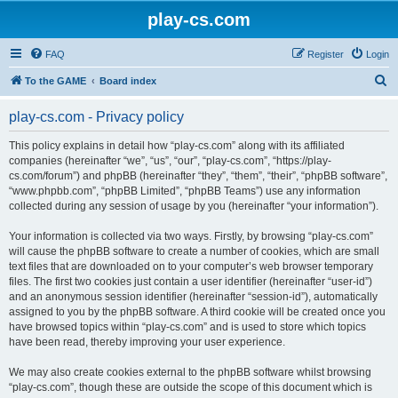
play-cs.com
FAQ
Register
Login
S
To the GAME
Board index
e
play-cs.com - Privacy policy
a
r
This policy explains in detail how “play-cs.com” along with its affiliated
companies (hereinafter “we”, “us”, “our”, “play-cs.com”, “https://play-
c
cs.com/forum”) and phpBB (hereinafter “they”, “them”, “their”, “phpBB software”,
h
“www.phpbb.com”, “phpBB Limited”, “phpBB Teams”) use any information
collected during any session of usage by you (hereinafter “your information”).
Your information is collected via two ways. Firstly, by browsing “play-cs.com”
will cause the phpBB software to create a number of cookies, which are small
text files that are downloaded on to your computer’s web browser temporary
files. The first two cookies just contain a user identifier (hereinafter “user-id”)
and an anonymous session identifier (hereinafter “session-id”), automatically
assigned to you by the phpBB software. A third cookie will be created once you
have browsed topics within “play-cs.com” and is used to store which topics
have been read, thereby improving your user experience.
We may also create cookies external to the phpBB software whilst browsing
“play-cs.com”, though these are outside the scope of this document which is