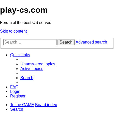
play-cs.com
Forum of the best CS server.
Skip to content
Search
Advanced search
Quick links
Unanswered topics
Active topics
Search
FAQ
Login
Register
To the GAME
Board index
Search