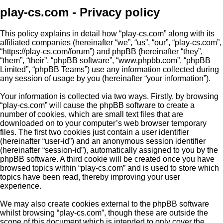
play-cs.com - Privacy policy
This policy explains in detail how “play-cs.com” along with its
affiliated companies (hereinafter “we”, “us”, “our”, “play-cs.com”,
“https://play-cs.com/forum”) and phpBB (hereinafter “they”,
“them”, “their”, “phpBB software”, “www.phpbb.com”, “phpBB
Limited”, “phpBB Teams”) use any information collected during
any session of usage by you (hereinafter “your information”).
Your information is collected via two ways. Firstly, by browsing
“play-cs.com” will cause the phpBB software to create a
number of cookies, which are small text files that are
downloaded on to your computer’s web browser temporary
files. The first two cookies just contain a user identifier
(hereinafter “user-id”) and an anonymous session identifier
(hereinafter “session-id”), automatically assigned to you by the
phpBB software. A third cookie will be created once you have
browsed topics within “play-cs.com” and is used to store which
topics have been read, thereby improving your user
experience.
We may also create cookies external to the phpBB software
whilst browsing “play-cs.com”, though these are outside the
scope of this document which is intended to only cover the