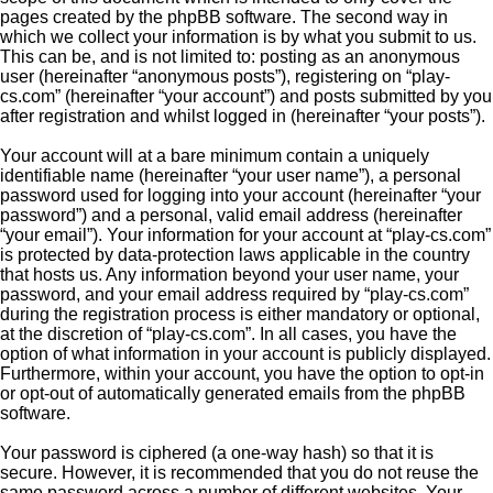
pages created by the phpBB software. The second way in
which we collect your information is by what you submit to us.
This can be, and is not limited to: posting as an anonymous
user (hereinafter “anonymous posts”), registering on “play-
cs.com” (hereinafter “your account”) and posts submitted by you
after registration and whilst logged in (hereinafter “your posts”).
Your account will at a bare minimum contain a uniquely
identifiable name (hereinafter “your user name”), a personal
password used for logging into your account (hereinafter “your
password”) and a personal, valid email address (hereinafter
“your email”). Your information for your account at “play-cs.com”
is protected by data-protection laws applicable in the country
that hosts us. Any information beyond your user name, your
password, and your email address required by “play-cs.com”
during the registration process is either mandatory or optional,
at the discretion of “play-cs.com”. In all cases, you have the
option of what information in your account is publicly displayed.
Furthermore, within your account, you have the option to opt-in
or opt-out of automatically generated emails from the phpBB
software.
Your password is ciphered (a one-way hash) so that it is
secure. However, it is recommended that you do not reuse the
same password across a number of different websites. Your