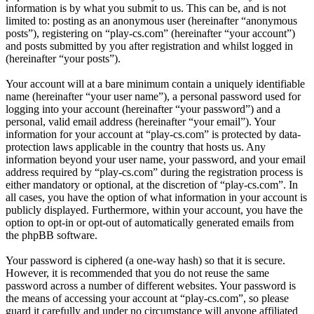
information is by what you submit to us. This can be, and is not
limited to: posting as an anonymous user (hereinafter “anonymous
posts”), registering on “play-cs.com” (hereinafter “your account”)
and posts submitted by you after registration and whilst logged in
(hereinafter “your posts”).
Your account will at a bare minimum contain a uniquely identifiable
name (hereinafter “your user name”), a personal password used for
logging into your account (hereinafter “your password”) and a
personal, valid email address (hereinafter “your email”). Your
information for your account at “play-cs.com” is protected by data-
protection laws applicable in the country that hosts us. Any
information beyond your user name, your password, and your email
address required by “play-cs.com” during the registration process is
either mandatory or optional, at the discretion of “play-cs.com”. In
all cases, you have the option of what information in your account is
publicly displayed. Furthermore, within your account, you have the
option to opt-in or opt-out of automatically generated emails from
the phpBB software.
Your password is ciphered (a one-way hash) so that it is secure.
However, it is recommended that you do not reuse the same
password across a number of different websites. Your password is
the means of accessing your account at “play-cs.com”, so please
guard it carefully and under no circumstance will anyone affiliated