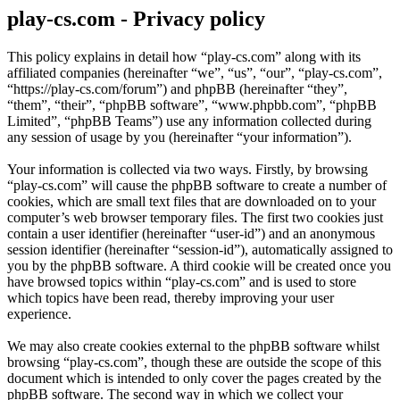
play-cs.com - Privacy policy
This policy explains in detail how “play-cs.com” along with its
affiliated companies (hereinafter “we”, “us”, “our”, “play-cs.com”,
“https://play-cs.com/forum”) and phpBB (hereinafter “they”,
“them”, “their”, “phpBB software”, “www.phpbb.com”, “phpBB
Limited”, “phpBB Teams”) use any information collected during
any session of usage by you (hereinafter “your information”).
Your information is collected via two ways. Firstly, by browsing
“play-cs.com” will cause the phpBB software to create a number of
cookies, which are small text files that are downloaded on to your
computer’s web browser temporary files. The first two cookies just
contain a user identifier (hereinafter “user-id”) and an anonymous
session identifier (hereinafter “session-id”), automatically assigned to
you by the phpBB software. A third cookie will be created once you
have browsed topics within “play-cs.com” and is used to store
which topics have been read, thereby improving your user
experience.
We may also create cookies external to the phpBB software whilst
browsing “play-cs.com”, though these are outside the scope of this
document which is intended to only cover the pages created by the
phpBB software. The second way in which we collect your