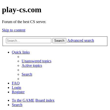
play-cs.com
Forum of the best CS server.
Skip to content
Advanced search
Search
Quick links
Unanswered topics
Active topics
Search
FAQ
Login
Register
To the GAME
Board index
Search