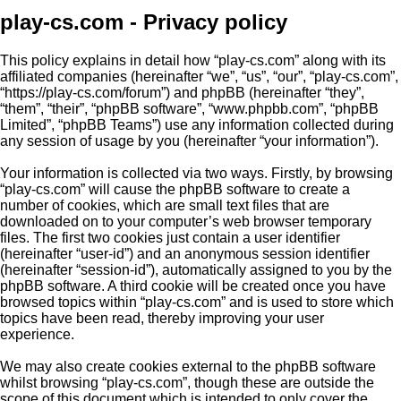
play-cs.com - Privacy policy
This policy explains in detail how “play-cs.com” along with its
affiliated companies (hereinafter “we”, “us”, “our”, “play-cs.com”,
“https://play-cs.com/forum”) and phpBB (hereinafter “they”,
“them”, “their”, “phpBB software”, “www.phpbb.com”, “phpBB
Limited”, “phpBB Teams”) use any information collected during
any session of usage by you (hereinafter “your information”).
Your information is collected via two ways. Firstly, by browsing
“play-cs.com” will cause the phpBB software to create a
number of cookies, which are small text files that are
downloaded on to your computer’s web browser temporary
files. The first two cookies just contain a user identifier
(hereinafter “user-id”) and an anonymous session identifier
(hereinafter “session-id”), automatically assigned to you by the
phpBB software. A third cookie will be created once you have
browsed topics within “play-cs.com” and is used to store which
topics have been read, thereby improving your user
experience.
We may also create cookies external to the phpBB software
whilst browsing “play-cs.com”, though these are outside the
scope of this document which is intended to only cover the