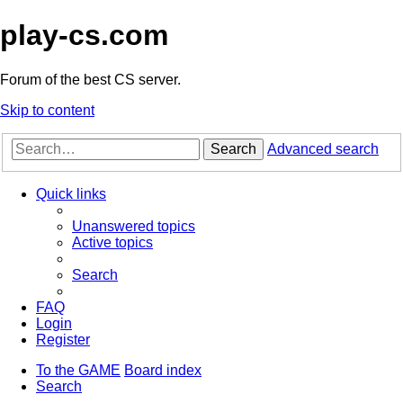
play-cs.com
Forum of the best CS server.
Skip to content
Search
Advanced search
Quick links
Unanswered topics
Active topics
Search
FAQ
Login
Register
To the GAME
Board index
Search