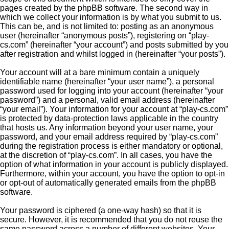
pages created by the phpBB software. The second way in
which we collect your information is by what you submit to us.
This can be, and is not limited to: posting as an anonymous
user (hereinafter “anonymous posts”), registering on “play-
cs.com” (hereinafter “your account”) and posts submitted by you
after registration and whilst logged in (hereinafter “your posts”).
Your account will at a bare minimum contain a uniquely
identifiable name (hereinafter “your user name”), a personal
password used for logging into your account (hereinafter “your
password”) and a personal, valid email address (hereinafter
“your email”). Your information for your account at “play-cs.com”
is protected by data-protection laws applicable in the country
that hosts us. Any information beyond your user name, your
password, and your email address required by “play-cs.com”
during the registration process is either mandatory or optional,
at the discretion of “play-cs.com”. In all cases, you have the
option of what information in your account is publicly displayed.
Furthermore, within your account, you have the option to opt-in
or opt-out of automatically generated emails from the phpBB
software.
Your password is ciphered (a one-way hash) so that it is
secure. However, it is recommended that you do not reuse the
same password across a number of different websites. Your