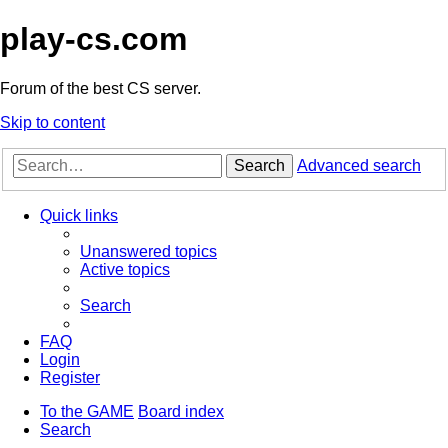
play-cs.com
Forum of the best CS server.
Skip to content
Search
Advanced search
Quick links
Unanswered topics
Active topics
Search
FAQ
Login
Register
To the GAME
Board index
Search