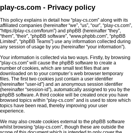
play-cs.com - Privacy policy
This policy explains in detail how “play-cs.com” along with its
affiliated companies (hereinafter “we”, “us”, “our”, “play-cs.com”,
“https://play-cs.com/forum”) and phpBB (hereinafter “they”,
“them”, “their”, “phpBB software”, “www.phpbb.com”, “phpBB
Limited”, “phpBB Teams”) use any information collected during
any session of usage by you (hereinafter “your information”).
Your information is collected via two ways. Firstly, by browsing
“play-cs.com” will cause the phpBB software to create a
number of cookies, which are small text files that are
downloaded on to your computer’s web browser temporary
files. The first two cookies just contain a user identifier
(hereinafter “user-id”) and an anonymous session identifier
(hereinafter “session-id”), automatically assigned to you by the
phpBB software. A third cookie will be created once you have
browsed topics within “play-cs.com” and is used to store which
topics have been read, thereby improving your user
experience.
We may also create cookies external to the phpBB software
whilst browsing “play-cs.com”, though these are outside the
scope of this document which is intended to only cover the