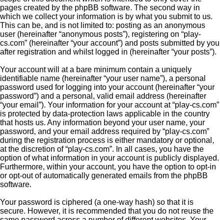
pages created by the phpBB software. The second way in
which we collect your information is by what you submit to us.
This can be, and is not limited to: posting as an anonymous
user (hereinafter “anonymous posts”), registering on “play-
cs.com” (hereinafter “your account”) and posts submitted by you
after registration and whilst logged in (hereinafter “your posts”).
Your account will at a bare minimum contain a uniquely
identifiable name (hereinafter “your user name”), a personal
password used for logging into your account (hereinafter “your
password”) and a personal, valid email address (hereinafter
“your email”). Your information for your account at “play-cs.com”
is protected by data-protection laws applicable in the country
that hosts us. Any information beyond your user name, your
password, and your email address required by “play-cs.com”
during the registration process is either mandatory or optional,
at the discretion of “play-cs.com”. In all cases, you have the
option of what information in your account is publicly displayed.
Furthermore, within your account, you have the option to opt-in
or opt-out of automatically generated emails from the phpBB
software.
Your password is ciphered (a one-way hash) so that it is
secure. However, it is recommended that you do not reuse the
same password across a number of different websites. Your