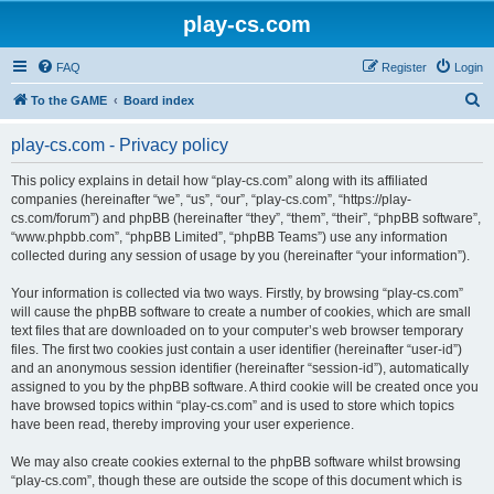
play-cs.com
FAQ
Register
Login
S
To the GAME
Board index
e
play-cs.com - Privacy policy
a
r
This policy explains in detail how “play-cs.com” along with its affiliated
companies (hereinafter “we”, “us”, “our”, “play-cs.com”, “https://play-
c
cs.com/forum”) and phpBB (hereinafter “they”, “them”, “their”, “phpBB software”,
h
“www.phpbb.com”, “phpBB Limited”, “phpBB Teams”) use any information
collected during any session of usage by you (hereinafter “your information”).
Your information is collected via two ways. Firstly, by browsing “play-cs.com”
will cause the phpBB software to create a number of cookies, which are small
text files that are downloaded on to your computer’s web browser temporary
files. The first two cookies just contain a user identifier (hereinafter “user-id”)
and an anonymous session identifier (hereinafter “session-id”), automatically
assigned to you by the phpBB software. A third cookie will be created once you
have browsed topics within “play-cs.com” and is used to store which topics
have been read, thereby improving your user experience.
We may also create cookies external to the phpBB software whilst browsing
“play-cs.com”, though these are outside the scope of this document which is