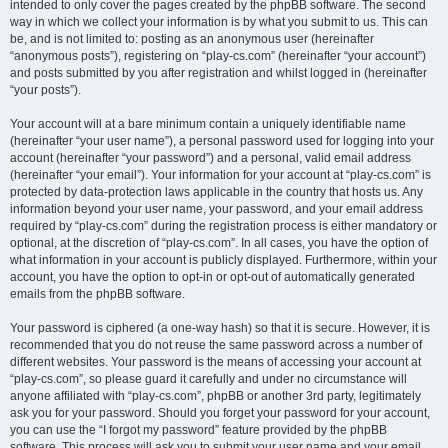
intended to only cover the pages created by the phpBB software. The second
way in which we collect your information is by what you submit to us. This can
be, and is not limited to: posting as an anonymous user (hereinafter
“anonymous posts”), registering on “play-cs.com” (hereinafter “your account”)
and posts submitted by you after registration and whilst logged in (hereinafter
“your posts”).
Your account will at a bare minimum contain a uniquely identifiable name
(hereinafter “your user name”), a personal password used for logging into your
account (hereinafter “your password”) and a personal, valid email address
(hereinafter “your email”). Your information for your account at “play-cs.com” is
protected by data-protection laws applicable in the country that hosts us. Any
information beyond your user name, your password, and your email address
required by “play-cs.com” during the registration process is either mandatory or
optional, at the discretion of “play-cs.com”. In all cases, you have the option of
what information in your account is publicly displayed. Furthermore, within your
account, you have the option to opt-in or opt-out of automatically generated
emails from the phpBB software.
Your password is ciphered (a one-way hash) so that it is secure. However, it is
recommended that you do not reuse the same password across a number of
different websites. Your password is the means of accessing your account at
“play-cs.com”, so please guard it carefully and under no circumstance will
anyone affiliated with “play-cs.com”, phpBB or another 3rd party, legitimately
ask you for your password. Should you forget your password for your account,
you can use the “I forgot my password” feature provided by the phpBB
software. This process will ask you to submit your user name and your email,