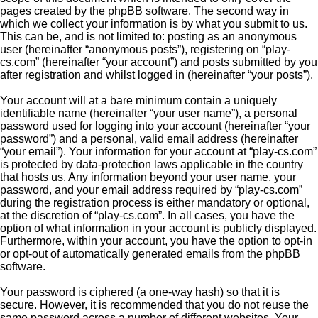
pages created by the phpBB software. The second way in
which we collect your information is by what you submit to us.
This can be, and is not limited to: posting as an anonymous
user (hereinafter “anonymous posts”), registering on “play-
cs.com” (hereinafter “your account”) and posts submitted by you
after registration and whilst logged in (hereinafter “your posts”).
Your account will at a bare minimum contain a uniquely
identifiable name (hereinafter “your user name”), a personal
password used for logging into your account (hereinafter “your
password”) and a personal, valid email address (hereinafter
“your email”). Your information for your account at “play-cs.com”
is protected by data-protection laws applicable in the country
that hosts us. Any information beyond your user name, your
password, and your email address required by “play-cs.com”
during the registration process is either mandatory or optional,
at the discretion of “play-cs.com”. In all cases, you have the
option of what information in your account is publicly displayed.
Furthermore, within your account, you have the option to opt-in
or opt-out of automatically generated emails from the phpBB
software.
Your password is ciphered (a one-way hash) so that it is
secure. However, it is recommended that you do not reuse the
same password across a number of different websites. Your