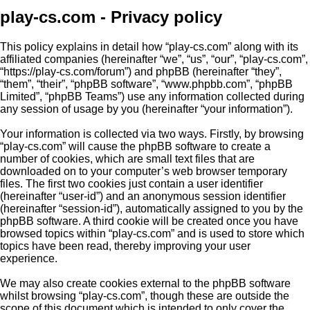
play-cs.com - Privacy policy
This policy explains in detail how “play-cs.com” along with its
affiliated companies (hereinafter “we”, “us”, “our”, “play-cs.com”,
“https://play-cs.com/forum”) and phpBB (hereinafter “they”,
“them”, “their”, “phpBB software”, “www.phpbb.com”, “phpBB
Limited”, “phpBB Teams”) use any information collected during
any session of usage by you (hereinafter “your information”).
Your information is collected via two ways. Firstly, by browsing
“play-cs.com” will cause the phpBB software to create a
number of cookies, which are small text files that are
downloaded on to your computer’s web browser temporary
files. The first two cookies just contain a user identifier
(hereinafter “user-id”) and an anonymous session identifier
(hereinafter “session-id”), automatically assigned to you by the
phpBB software. A third cookie will be created once you have
browsed topics within “play-cs.com” and is used to store which
topics have been read, thereby improving your user
experience.
We may also create cookies external to the phpBB software
whilst browsing “play-cs.com”, though these are outside the
scope of this document which is intended to only cover the