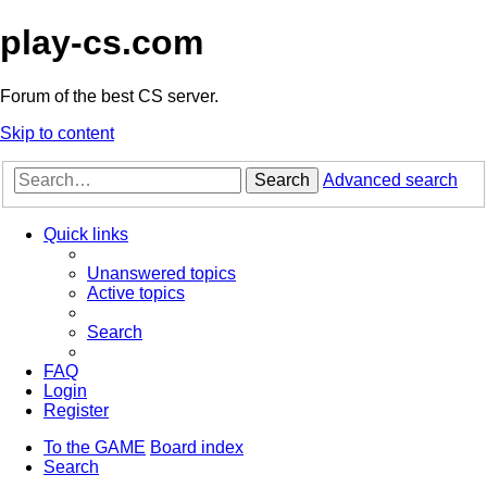
play-cs.com
Forum of the best CS server.
Skip to content
Search
Advanced search
Quick links
Unanswered topics
Active topics
Search
FAQ
Login
Register
To the GAME
Board index
Search