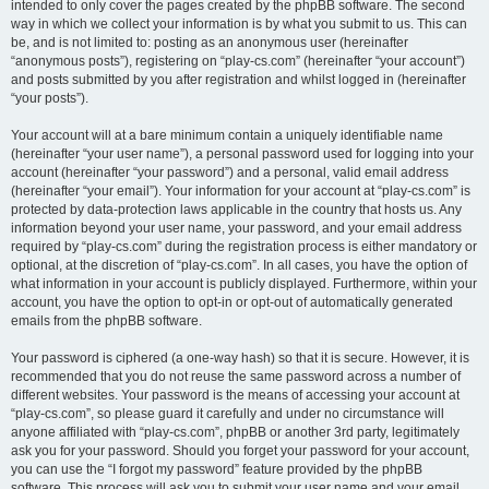
intended to only cover the pages created by the phpBB software. The second
way in which we collect your information is by what you submit to us. This can
be, and is not limited to: posting as an anonymous user (hereinafter
“anonymous posts”), registering on “play-cs.com” (hereinafter “your account”)
and posts submitted by you after registration and whilst logged in (hereinafter
“your posts”).
Your account will at a bare minimum contain a uniquely identifiable name
(hereinafter “your user name”), a personal password used for logging into your
account (hereinafter “your password”) and a personal, valid email address
(hereinafter “your email”). Your information for your account at “play-cs.com” is
protected by data-protection laws applicable in the country that hosts us. Any
information beyond your user name, your password, and your email address
required by “play-cs.com” during the registration process is either mandatory or
optional, at the discretion of “play-cs.com”. In all cases, you have the option of
what information in your account is publicly displayed. Furthermore, within your
account, you have the option to opt-in or opt-out of automatically generated
emails from the phpBB software.
Your password is ciphered (a one-way hash) so that it is secure. However, it is
recommended that you do not reuse the same password across a number of
different websites. Your password is the means of accessing your account at
“play-cs.com”, so please guard it carefully and under no circumstance will
anyone affiliated with “play-cs.com”, phpBB or another 3rd party, legitimately
ask you for your password. Should you forget your password for your account,
you can use the “I forgot my password” feature provided by the phpBB
software. This process will ask you to submit your user name and your email,