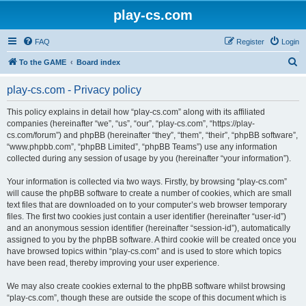
play-cs.com
FAQ
Register
Login
S
To the GAME
Board index
e
play-cs.com - Privacy policy
a
r
This policy explains in detail how “play-cs.com” along with its affiliated
companies (hereinafter “we”, “us”, “our”, “play-cs.com”, “https://play-
c
cs.com/forum”) and phpBB (hereinafter “they”, “them”, “their”, “phpBB software”,
h
“www.phpbb.com”, “phpBB Limited”, “phpBB Teams”) use any information
collected during any session of usage by you (hereinafter “your information”).
Your information is collected via two ways. Firstly, by browsing “play-cs.com”
will cause the phpBB software to create a number of cookies, which are small
text files that are downloaded on to your computer’s web browser temporary
files. The first two cookies just contain a user identifier (hereinafter “user-id”)
and an anonymous session identifier (hereinafter “session-id”), automatically
assigned to you by the phpBB software. A third cookie will be created once you
have browsed topics within “play-cs.com” and is used to store which topics
have been read, thereby improving your user experience.
We may also create cookies external to the phpBB software whilst browsing
“play-cs.com”, though these are outside the scope of this document which is