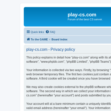
play-cs.com
Forum of the best CS server.
Quick links
FAQ
To the GAME
Board index
play-cs.com - Privacy policy
This policy explains in detail how “play-cs.com” along with its af
software”, “www.phpbb.com”, “phpBB Limited”, “phpBB Teams”) us
Your information is collected via two ways. Firstly, by browsin
web browser temporary files. The first two cookies just contain 
software. A third cookie will be created once you have browsed
We may also create cookies external to the phpBB software whi
software. The second way in which we collect your information i
cs.com” (hereinafter “your account”) and posts submitted by you a
Your account will at a bare minimum contain a uniquely identif
valid email address (hereinafter “your email”). Your information