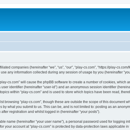
filiated companies (hereinafter “we”, “us”, “our”, “play-cs.com”, “https://play-cs.com
e any information collected during any session of usage by you (hereinafter “your
g “play-cs.com” will cause the phpBB software to create a number of cookies, which a
a user identifier (hereinafter “user-id”) and an anonymous session identifier (herein
 topics within “play-cs.com” and is used to store which topics have been read, ther
lst browsing “play-cs.com”, though these are outside the scope of this document wh
s by what you submit to us. This can be, and is not limited to: posting as an anony
fter registration and whilst logged in (hereinafter “your posts”).
iable name (hereinafter “your user name”), a personal password used for logging in
 for your account at “play-cs.com” is protected by data-protection laws applicable in