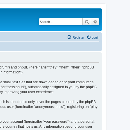
Search
Advanced search
Register
Login
/forum”) and phpBB (hereinafter “they”, “them”, “their”, “phpBB
 information”).
re small text files that are downloaded on to your computer’s
after “session-id”), automatically assigned to you by the phpBB
eby improving your user experience.
ich is intended to only cover the pages created by the phpBB
mous user (hereinafter “anonymous posts”), registering on “play-
to your account (hereinafter “your password”) and a personal,
 the country that hosts us. Any information beyond your user