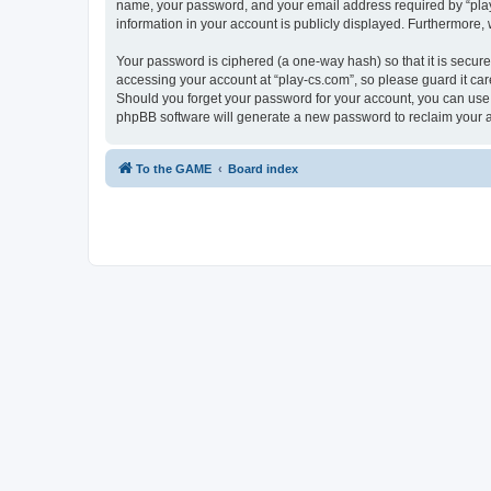
name, your password, and your email address required by “play-cs
information in your account is publicly displayed. Furthermore,
Your password is ciphered (a one-way hash) so that it is secu
accessing your account at “play-cs.com”, so please guard it car
Should you forget your password for your account, you can use 
phpBB software will generate a new password to reclaim your 
To the GAME
Board index