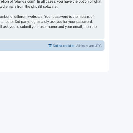
tion of “play-cs.com”. In all cases, you have the option of what
rated emails from the phpBB software.
umber of different websites. Your password is the means of
 another 3rd party, legitimately ask you for your password.
ll ask you to submit your user name and your email, then the
Delete cookies
All times are
UTC