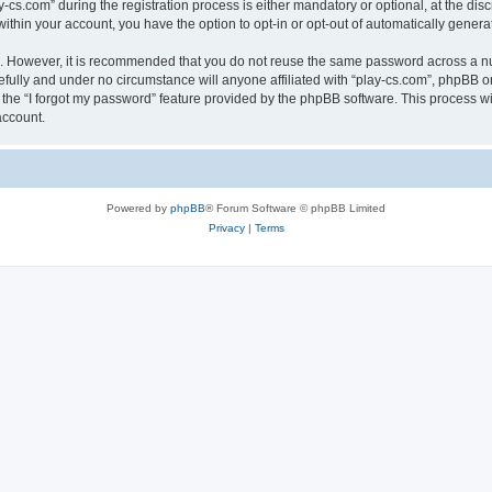
.com” during the registration process is either mandatory or optional, at the discre
 within your account, you have the option to opt-in or opt-out of automatically gene
re. However, it is recommended that you do not reuse the same password across a n
efully and under no circumstance will anyone affiliated with “play-cs.com”, phpBB or
the “I forgot my password” feature provided by the phpBB software. This process wi
account.
Powered by
phpBB
® Forum Software © phpBB Limited
Privacy
|
Terms