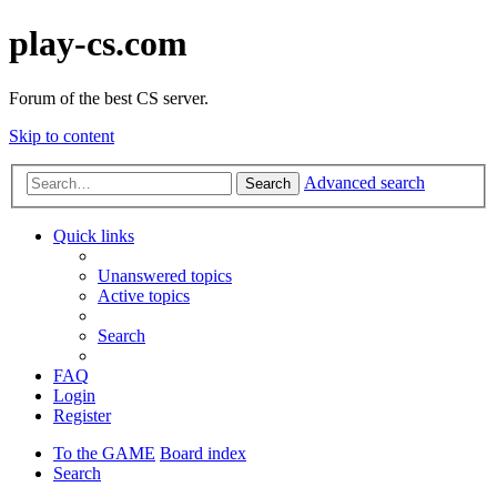
play-cs.com
Forum of the best CS server.
Skip to content
Advanced search
Search
Quick links
Unanswered topics
Active topics
Search
FAQ
Login
Register
To the GAME
Board index
Search