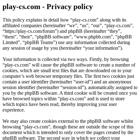
play-cs.com - Privacy policy
This policy explains in detail how “play-cs.com” along with its
affiliated companies (hereinafter “we”, “us”, “our”, “play-cs.com”,
“https://play-cs.com/forum”) and phpBB (hereinafter “they”,
“them”, “their”, “phpBB software”, “www.phpbb.com”, “phpBB
Limited”, “phpBB Teams”) use any information collected during
any session of usage by you (hereinafter “your information”).
Your information is collected via two ways. Firstly, by browsing
“play-cs.com” will cause the phpBB software to create a number of
cookies, which are small text files that are downloaded on to your
computer’s web browser temporary files. The first two cookies just
contain a user identifier (hereinafter “user-id”) and an anonymous
session identifier (hereinafter “session-id”), automatically assigned to
you by the phpBB software. A third cookie will be created once you
have browsed topics within “play-cs.com” and is used to store
which topics have been read, thereby improving your user
experience.
We may also create cookies external to the phpBB software whilst
browsing “play-cs.com”, though these are outside the scope of this
document which is intended to only cover the pages created by the
phpBB software. The second way in which we collect your