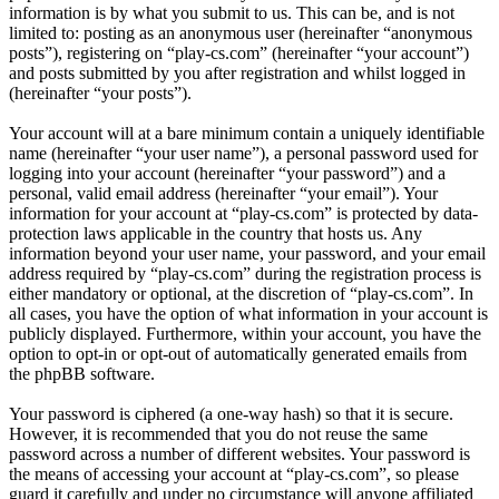
information is by what you submit to us. This can be, and is not
limited to: posting as an anonymous user (hereinafter “anonymous
posts”), registering on “play-cs.com” (hereinafter “your account”)
and posts submitted by you after registration and whilst logged in
(hereinafter “your posts”).
Your account will at a bare minimum contain a uniquely identifiable
name (hereinafter “your user name”), a personal password used for
logging into your account (hereinafter “your password”) and a
personal, valid email address (hereinafter “your email”). Your
information for your account at “play-cs.com” is protected by data-
protection laws applicable in the country that hosts us. Any
information beyond your user name, your password, and your email
address required by “play-cs.com” during the registration process is
either mandatory or optional, at the discretion of “play-cs.com”. In
all cases, you have the option of what information in your account is
publicly displayed. Furthermore, within your account, you have the
option to opt-in or opt-out of automatically generated emails from
the phpBB software.
Your password is ciphered (a one-way hash) so that it is secure.
However, it is recommended that you do not reuse the same
password across a number of different websites. Your password is
the means of accessing your account at “play-cs.com”, so please
guard it carefully and under no circumstance will anyone affiliated