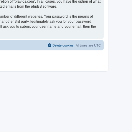
tion of “play-cs.com”. In all cases, you have the option of what
rated emails from the phpBB software.
umber of different websites. Your password is the means of
 another 3rd party, legitimately ask you for your password.
ll ask you to submit your user name and your email, then the
Delete cookies
All times are
UTC