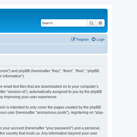
Search
Advanced search
Register
Login
/forum”) and phpBB (hereinafter “they”, “them”, “their”, “phpBB
 information”).
re small text files that are downloaded on to your computer’s
after “session-id”), automatically assigned to you by the phpBB
eby improving your user experience.
ich is intended to only cover the pages created by the phpBB
mous user (hereinafter “anonymous posts”), registering on “play-
to your account (hereinafter “your password”) and a personal,
 the country that hosts us. Any information beyond your user