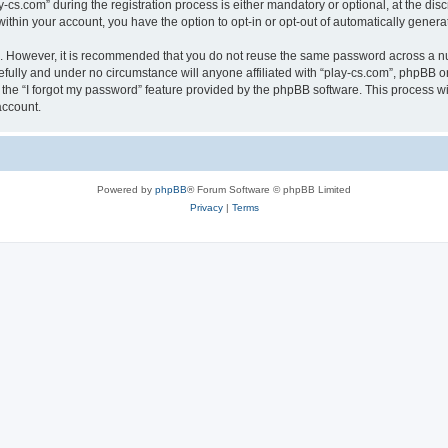
.com” during the registration process is either mandatory or optional, at the discre
 within your account, you have the option to opt-in or opt-out of automatically gene
re. However, it is recommended that you do not reuse the same password across a n
efully and under no circumstance will anyone affiliated with “play-cs.com”, phpBB or
the “I forgot my password” feature provided by the phpBB software. This process wi
account.
Powered by
phpBB
® Forum Software © phpBB Limited
Privacy
|
Terms