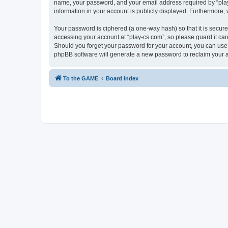
name, your password, and your email address required by “play-cs
information in your account is publicly displayed. Furthermore,
Your password is ciphered (a one-way hash) so that it is secu
accessing your account at “play-cs.com”, so please guard it car
Should you forget your password for your account, you can use 
phpBB software will generate a new password to reclaim your 
To the GAME
Board index