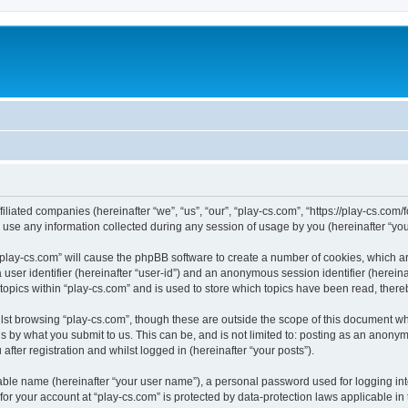
filiated companies (hereinafter “we”, “us”, “our”, “play-cs.com”, “https://play-cs.com
e any information collected during any session of usage by you (hereinafter “your
g “play-cs.com” will cause the phpBB software to create a number of cookies, which a
a user identifier (hereinafter “user-id”) and an anonymous session identifier (herein
 topics within “play-cs.com” and is used to store which topics have been read, ther
lst browsing “play-cs.com”, though these are outside the scope of this document wh
s by what you submit to us. This can be, and is not limited to: posting as an anony
fter registration and whilst logged in (hereinafter “your posts”).
iable name (hereinafter “your user name”), a personal password used for logging in
 for your account at “play-cs.com” is protected by data-protection laws applicable in