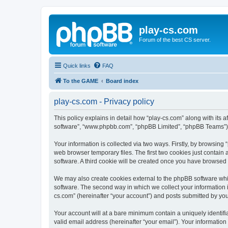
play-cs.com
Forum of the best CS server.
Quick links
FAQ
To the GAME
Board index
play-cs.com - Privacy policy
This policy explains in detail how “play-cs.com” along with its af
software”, “www.phpbb.com”, “phpBB Limited”, “phpBB Teams”) us
Your information is collected via two ways. Firstly, by browsin
web browser temporary files. The first two cookies just contain 
software. A third cookie will be created once you have browsed
We may also create cookies external to the phpBB software whi
software. The second way in which we collect your information i
cs.com” (hereinafter “your account”) and posts submitted by you a
Your account will at a bare minimum contain a uniquely identif
valid email address (hereinafter “your email”). Your information