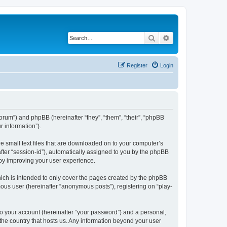
Search
Advanced search
Register
Login
/forum”) and phpBB (hereinafter “they”, “them”, “their”, “phpBB
 information”).
re small text files that are downloaded on to your computer’s
after “session-id”), automatically assigned to you by the phpBB
eby improving your user experience.
ich is intended to only cover the pages created by the phpBB
mous user (hereinafter “anonymous posts”), registering on “play-
to your account (hereinafter “your password”) and a personal,
 the country that hosts us. Any information beyond your user