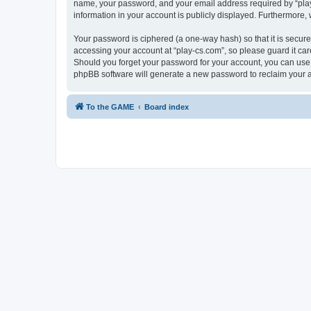
name, your password, and your email address required by “play-cs
information in your account is publicly displayed. Furthermore,
Your password is ciphered (a one-way hash) so that it is secu
accessing your account at “play-cs.com”, so please guard it car
Should you forget your password for your account, you can use 
phpBB software will generate a new password to reclaim your 
To the GAME
Board index