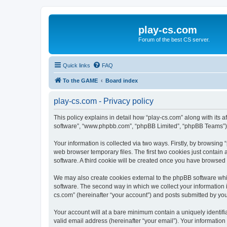
play-cs.com
Forum of the best CS server.
Quick links
FAQ
To the GAME
Board index
play-cs.com - Privacy policy
This policy explains in detail how “play-cs.com” along with its af
software”, “www.phpbb.com”, “phpBB Limited”, “phpBB Teams”) us
Your information is collected via two ways. Firstly, by browsin
web browser temporary files. The first two cookies just contain 
software. A third cookie will be created once you have browsed
We may also create cookies external to the phpBB software whi
software. The second way in which we collect your information i
cs.com” (hereinafter “your account”) and posts submitted by you a
Your account will at a bare minimum contain a uniquely identif
valid email address (hereinafter “your email”). Your information