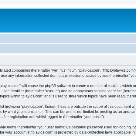
filiated companies (hereinafter “we”, “us”, “our”, “play-cs.com”, “https://play-cs.com
e any information collected during any session of usage by you (hereinafter “your
g “play-cs.com” will cause the phpBB software to create a number of cookies, which a
a user identifier (hereinafter “user-id”) and an anonymous session identifier (herein
 topics within “play-cs.com” and is used to store which topics have been read, ther
lst browsing “play-cs.com”, though these are outside the scope of this document wh
s by what you submit to us. This can be, and is not limited to: posting as an anony
fter registration and whilst logged in (hereinafter “your posts”).
iable name (hereinafter “your user name”), a personal password used for logging in
 for your account at “play-cs.com” is protected by data-protection laws applicable in