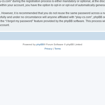
.com” during the registration process is either mandatory or optional, at the discre
 within your account, you have the option to opt-in or opt-out of automatically gene
re. However, it is recommended that you do not reuse the same password across a n
efully and under no circumstance will anyone affiliated with “play-cs.com”, phpBB or
the “I forgot my password” feature provided by the phpBB software. This process wi
account.
Powered by
phpBB
® Forum Software © phpBB Limited
Privacy
|
Terms