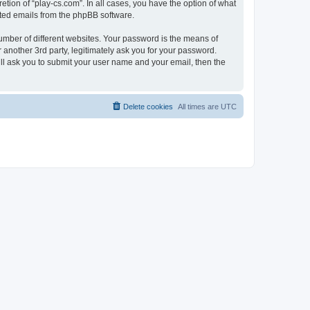
tion of “play-cs.com”. In all cases, you have the option of what
rated emails from the phpBB software.
umber of different websites. Your password is the means of
 another 3rd party, legitimately ask you for your password.
ll ask you to submit your user name and your email, then the
Delete cookies
All times are
UTC