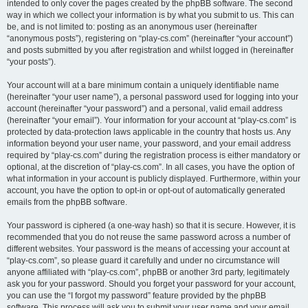
intended to only cover the pages created by the phpBB software. The second
way in which we collect your information is by what you submit to us. This can
be, and is not limited to: posting as an anonymous user (hereinafter
“anonymous posts”), registering on “play-cs.com” (hereinafter “your account”)
and posts submitted by you after registration and whilst logged in (hereinafter
“your posts”).
Your account will at a bare minimum contain a uniquely identifiable name
(hereinafter “your user name”), a personal password used for logging into your
account (hereinafter “your password”) and a personal, valid email address
(hereinafter “your email”). Your information for your account at “play-cs.com” is
protected by data-protection laws applicable in the country that hosts us. Any
information beyond your user name, your password, and your email address
required by “play-cs.com” during the registration process is either mandatory or
optional, at the discretion of “play-cs.com”. In all cases, you have the option of
what information in your account is publicly displayed. Furthermore, within your
account, you have the option to opt-in or opt-out of automatically generated
emails from the phpBB software.
Your password is ciphered (a one-way hash) so that it is secure. However, it is
recommended that you do not reuse the same password across a number of
different websites. Your password is the means of accessing your account at
“play-cs.com”, so please guard it carefully and under no circumstance will
anyone affiliated with “play-cs.com”, phpBB or another 3rd party, legitimately
ask you for your password. Should you forget your password for your account,
you can use the “I forgot my password” feature provided by the phpBB
software. This process will ask you to submit your user name and your email,