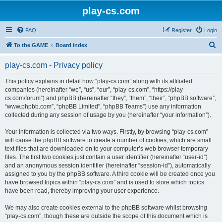
play-cs.com
FAQ
Register
Login
S
To the GAME
Board index
e
play-cs.com - Privacy policy
a
r
This policy explains in detail how “play-cs.com” along with its affiliated
companies (hereinafter “we”, “us”, “our”, “play-cs.com”, “https://play-
c
cs.com/forum”) and phpBB (hereinafter “they”, “them”, “their”, “phpBB software”,
h
“www.phpbb.com”, “phpBB Limited”, “phpBB Teams”) use any information
collected during any session of usage by you (hereinafter “your information”).
Your information is collected via two ways. Firstly, by browsing “play-cs.com”
will cause the phpBB software to create a number of cookies, which are small
text files that are downloaded on to your computer’s web browser temporary
files. The first two cookies just contain a user identifier (hereinafter “user-id”)
and an anonymous session identifier (hereinafter “session-id”), automatically
assigned to you by the phpBB software. A third cookie will be created once you
have browsed topics within “play-cs.com” and is used to store which topics
have been read, thereby improving your user experience.
We may also create cookies external to the phpBB software whilst browsing
“play-cs.com”, though these are outside the scope of this document which is