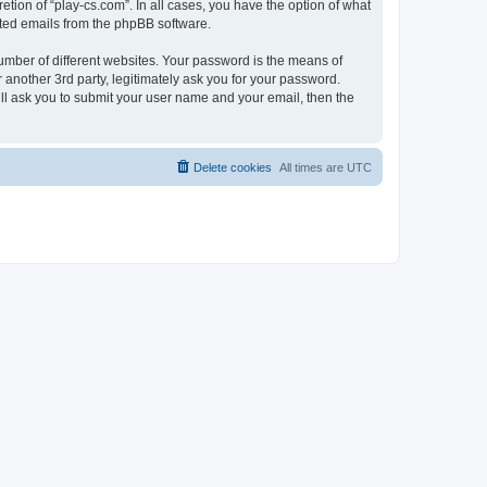
tion of “play-cs.com”. In all cases, you have the option of what
rated emails from the phpBB software.
umber of different websites. Your password is the means of
 another 3rd party, legitimately ask you for your password.
ll ask you to submit your user name and your email, then the
Delete cookies
All times are
UTC