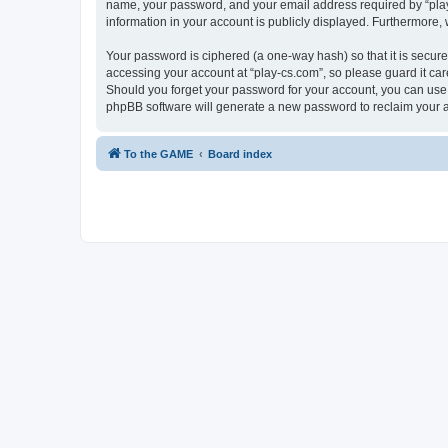
name, your password, and your email address required by “play-cs
information in your account is publicly displayed. Furthermore,
Your password is ciphered (a one-way hash) so that it is secu
accessing your account at “play-cs.com”, so please guard it car
Should you forget your password for your account, you can use 
phpBB software will generate a new password to reclaim your 
To the GAME
Board index