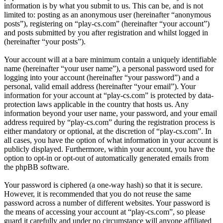
information is by what you submit to us. This can be, and is not
limited to: posting as an anonymous user (hereinafter “anonymous
posts”), registering on “play-cs.com” (hereinafter “your account”)
and posts submitted by you after registration and whilst logged in
(hereinafter “your posts”).
Your account will at a bare minimum contain a uniquely identifiable
name (hereinafter “your user name”), a personal password used for
logging into your account (hereinafter “your password”) and a
personal, valid email address (hereinafter “your email”). Your
information for your account at “play-cs.com” is protected by data-
protection laws applicable in the country that hosts us. Any
information beyond your user name, your password, and your email
address required by “play-cs.com” during the registration process is
either mandatory or optional, at the discretion of “play-cs.com”. In
all cases, you have the option of what information in your account is
publicly displayed. Furthermore, within your account, you have the
option to opt-in or opt-out of automatically generated emails from
the phpBB software.
Your password is ciphered (a one-way hash) so that it is secure.
However, it is recommended that you do not reuse the same
password across a number of different websites. Your password is
the means of accessing your account at “play-cs.com”, so please
guard it carefully and under no circumstance will anyone affiliated