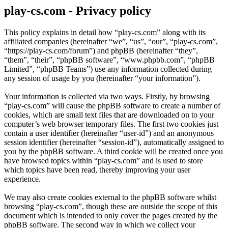
play-cs.com - Privacy policy
This policy explains in detail how “play-cs.com” along with its
affiliated companies (hereinafter “we”, “us”, “our”, “play-cs.com”,
“https://play-cs.com/forum”) and phpBB (hereinafter “they”,
“them”, “their”, “phpBB software”, “www.phpbb.com”, “phpBB
Limited”, “phpBB Teams”) use any information collected during
any session of usage by you (hereinafter “your information”).
Your information is collected via two ways. Firstly, by browsing
“play-cs.com” will cause the phpBB software to create a number of
cookies, which are small text files that are downloaded on to your
computer’s web browser temporary files. The first two cookies just
contain a user identifier (hereinafter “user-id”) and an anonymous
session identifier (hereinafter “session-id”), automatically assigned to
you by the phpBB software. A third cookie will be created once you
have browsed topics within “play-cs.com” and is used to store
which topics have been read, thereby improving your user
experience.
We may also create cookies external to the phpBB software whilst
browsing “play-cs.com”, though these are outside the scope of this
document which is intended to only cover the pages created by the
phpBB software. The second way in which we collect your