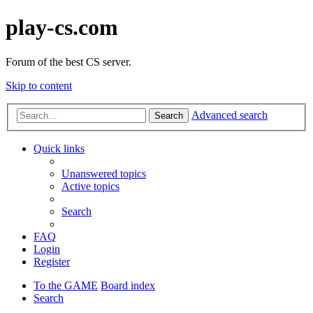
play-cs.com
Forum of the best CS server.
Skip to content
Advanced search
Search
Quick links
Unanswered topics
Active topics
Search
FAQ
Login
Register
To the GAME
Board index
Search