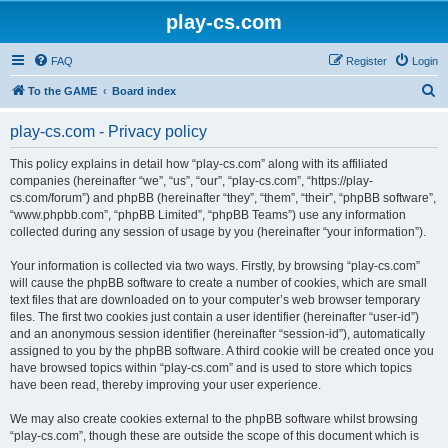
play-cs.com
FAQ
Register
Login
S
To the GAME
Board index
e
play-cs.com - Privacy policy
a
r
This policy explains in detail how “play-cs.com” along with its affiliated
companies (hereinafter “we”, “us”, “our”, “play-cs.com”, “https://play-
c
cs.com/forum”) and phpBB (hereinafter “they”, “them”, “their”, “phpBB software”,
h
“www.phpbb.com”, “phpBB Limited”, “phpBB Teams”) use any information
collected during any session of usage by you (hereinafter “your information”).
Your information is collected via two ways. Firstly, by browsing “play-cs.com”
will cause the phpBB software to create a number of cookies, which are small
text files that are downloaded on to your computer’s web browser temporary
files. The first two cookies just contain a user identifier (hereinafter “user-id”)
and an anonymous session identifier (hereinafter “session-id”), automatically
assigned to you by the phpBB software. A third cookie will be created once you
have browsed topics within “play-cs.com” and is used to store which topics
have been read, thereby improving your user experience.
We may also create cookies external to the phpBB software whilst browsing
“play-cs.com”, though these are outside the scope of this document which is