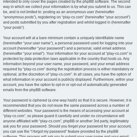
intended to only cover the pages created by the phpBB software. The second
way in which we collect your information is by what you submit to us. This can
be, and is not limited to: posting as an anonymous user (hereinafter
“anonymous posts”), registering on “play-cs.com” (hereinafter “your account”)
and posts submitted by you after registration and whilst logged in (hereinafter
“your posts”).
Your account will at a bare minimum contain a uniquely identifiable name
(hereinafter “your user name”), a personal password used for logging into your
account (hereinafter “your password”) and a personal, valid email address
(hereinafter “your email”). Your information for your account at “play-cs.com” is
protected by data-protection laws applicable in the country that hosts us. Any
information beyond your user name, your password, and your email address
required by “play-cs.com” during the registration process is either mandatory or
optional, at the discretion of “play-cs.com”. In all cases, you have the option of
what information in your account is publicly displayed. Furthermore, within your
account, you have the option to opt-in or opt-out of automatically generated
emails from the phpBB software.
Your password is ciphered (a one-way hash) so that it is secure. However, it is
recommended that you do not reuse the same password across a number of
different websites. Your password is the means of accessing your account at
“play-cs.com”, so please guard it carefully and under no circumstance will
anyone affiliated with “play-cs.com”, phpBB or another 3rd party, legitimately
ask you for your password. Should you forget your password for your account,
you can use the “I forgot my password” feature provided by the phpBB
software. This process will ask you to submit your user name and your email,