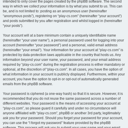
intended to only cover the pages created by the phpBB software. The second
way in which we collect your information is by what you submit to us. This can
be, and is not limited to: posting as an anonymous user (hereinafter
“anonymous posts”), registering on “play-cs.com” (hereinafter “your account”)
and posts submitted by you after registration and whilst logged in (hereinafter
“your posts”).
Your account will at a bare minimum contain a uniquely identifiable name
(hereinafter “your user name”), a personal password used for logging into your
account (hereinafter “your password”) and a personal, valid email address
(hereinafter “your email”). Your information for your account at “play-cs.com” is
protected by data-protection laws applicable in the country that hosts us. Any
information beyond your user name, your password, and your email address
required by “play-cs.com” during the registration process is either mandatory or
optional, at the discretion of “play-cs.com”. In all cases, you have the option of
what information in your account is publicly displayed. Furthermore, within your
account, you have the option to opt-in or opt-out of automatically generated
emails from the phpBB software.
Your password is ciphered (a one-way hash) so that it is secure. However, it is
recommended that you do not reuse the same password across a number of
different websites. Your password is the means of accessing your account at
“play-cs.com”, so please guard it carefully and under no circumstance will
anyone affiliated with “play-cs.com”, phpBB or another 3rd party, legitimately
ask you for your password. Should you forget your password for your account,
you can use the “I forgot my password” feature provided by the phpBB
software. This process will ask you to submit your user name and your email,