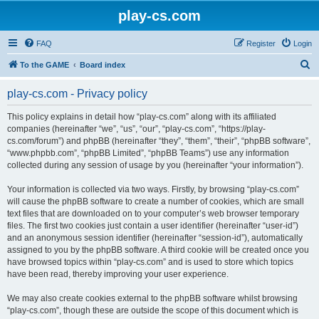
play-cs.com
FAQ
Register
Login
S
To the GAME
Board index
e
play-cs.com - Privacy policy
a
r
This policy explains in detail how “play-cs.com” along with its affiliated
companies (hereinafter “we”, “us”, “our”, “play-cs.com”, “https://play-
c
cs.com/forum”) and phpBB (hereinafter “they”, “them”, “their”, “phpBB software”,
h
“www.phpbb.com”, “phpBB Limited”, “phpBB Teams”) use any information
collected during any session of usage by you (hereinafter “your information”).
Your information is collected via two ways. Firstly, by browsing “play-cs.com”
will cause the phpBB software to create a number of cookies, which are small
text files that are downloaded on to your computer’s web browser temporary
files. The first two cookies just contain a user identifier (hereinafter “user-id”)
and an anonymous session identifier (hereinafter “session-id”), automatically
assigned to you by the phpBB software. A third cookie will be created once you
have browsed topics within “play-cs.com” and is used to store which topics
have been read, thereby improving your user experience.
We may also create cookies external to the phpBB software whilst browsing
“play-cs.com”, though these are outside the scope of this document which is