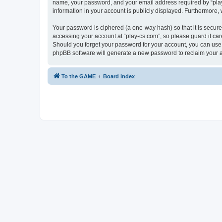
name, your password, and your email address required by “play-cs
information in your account is publicly displayed. Furthermore,
Your password is ciphered (a one-way hash) so that it is secu
accessing your account at “play-cs.com”, so please guard it car
Should you forget your password for your account, you can use 
phpBB software will generate a new password to reclaim your 
To the GAME
Board index