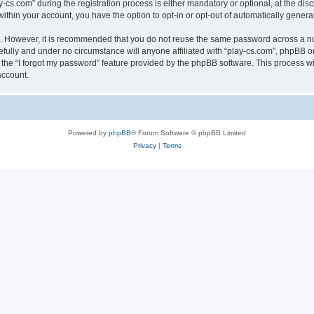
.com” during the registration process is either mandatory or optional, at the discre
 within your account, you have the option to opt-in or opt-out of automatically gene
re. However, it is recommended that you do not reuse the same password across a n
efully and under no circumstance will anyone affiliated with “play-cs.com”, phpBB or
the “I forgot my password” feature provided by the phpBB software. This process wi
account.
Powered by
phpBB
® Forum Software © phpBB Limited
Privacy
|
Terms