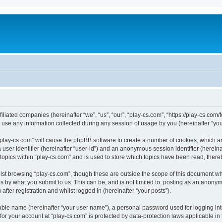
filiated companies (hereinafter “we”, “us”, “our”, “play-cs.com”, “https://play-cs.com
e any information collected during any session of usage by you (hereinafter “your
g “play-cs.com” will cause the phpBB software to create a number of cookies, which a
a user identifier (hereinafter “user-id”) and an anonymous session identifier (herein
 topics within “play-cs.com” and is used to store which topics have been read, ther
lst browsing “play-cs.com”, though these are outside the scope of this document wh
s by what you submit to us. This can be, and is not limited to: posting as an anony
fter registration and whilst logged in (hereinafter “your posts”).
iable name (hereinafter “your user name”), a personal password used for logging in
 for your account at “play-cs.com” is protected by data-protection laws applicable in