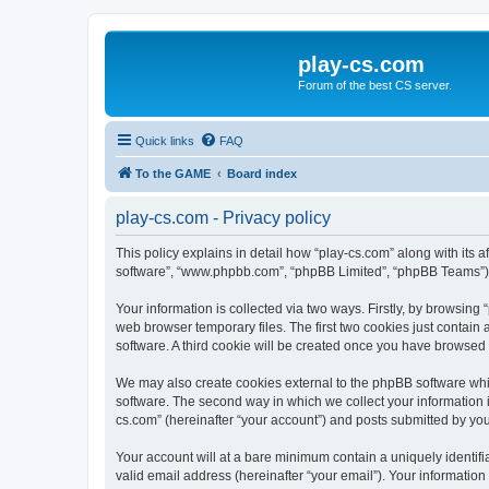
play-cs.com
Forum of the best CS server.
Quick links
FAQ
To the GAME
Board index
play-cs.com - Privacy policy
This policy explains in detail how “play-cs.com” along with its af
software”, “www.phpbb.com”, “phpBB Limited”, “phpBB Teams”) us
Your information is collected via two ways. Firstly, by browsin
web browser temporary files. The first two cookies just contain 
software. A third cookie will be created once you have browsed
We may also create cookies external to the phpBB software whi
software. The second way in which we collect your information i
cs.com” (hereinafter “your account”) and posts submitted by you a
Your account will at a bare minimum contain a uniquely identif
valid email address (hereinafter “your email”). Your information