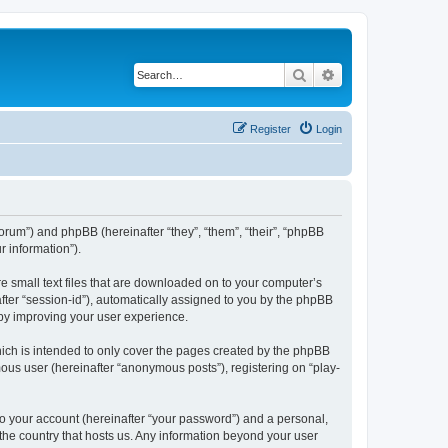
Search
Advanced search
Register
Login
/forum”) and phpBB (hereinafter “they”, “them”, “their”, “phpBB
 information”).
re small text files that are downloaded on to your computer’s
after “session-id”), automatically assigned to you by the phpBB
eby improving your user experience.
ich is intended to only cover the pages created by the phpBB
mous user (hereinafter “anonymous posts”), registering on “play-
to your account (hereinafter “your password”) and a personal,
 the country that hosts us. Any information beyond your user