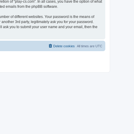
tion of “play-cs.com”. In all cases, you have the option of what
rated emails from the phpBB software.
umber of different websites. Your password is the means of
 another 3rd party, legitimately ask you for your password.
ll ask you to submit your user name and your email, then the
Delete cookies
All times are
UTC