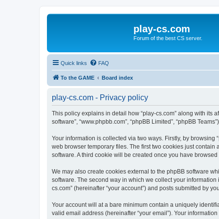
play-cs.com
Forum of the best CS server.
Quick links
FAQ
To the GAME
Board index
play-cs.com - Privacy policy
This policy explains in detail how “play-cs.com” along with its af
software”, “www.phpbb.com”, “phpBB Limited”, “phpBB Teams”) us
Your information is collected via two ways. Firstly, by browsin
web browser temporary files. The first two cookies just contain 
software. A third cookie will be created once you have browsed
We may also create cookies external to the phpBB software whi
software. The second way in which we collect your information i
cs.com” (hereinafter “your account”) and posts submitted by you a
Your account will at a bare minimum contain a uniquely identif
valid email address (hereinafter “your email”). Your information