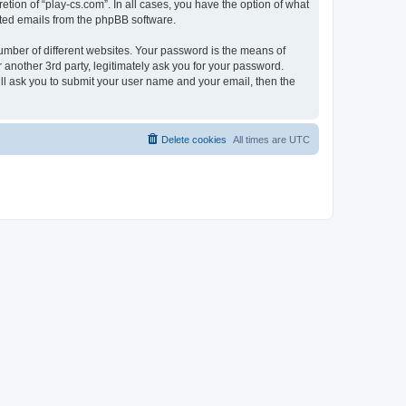
tion of “play-cs.com”. In all cases, you have the option of what
rated emails from the phpBB software.
umber of different websites. Your password is the means of
 another 3rd party, legitimately ask you for your password.
ll ask you to submit your user name and your email, then the
Delete cookies
All times are
UTC