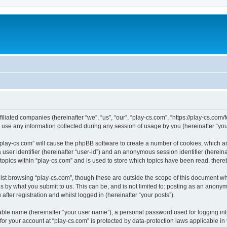
filiated companies (hereinafter “we”, “us”, “our”, “play-cs.com”, “https://play-cs.com
e any information collected during any session of usage by you (hereinafter “your
g “play-cs.com” will cause the phpBB software to create a number of cookies, which a
a user identifier (hereinafter “user-id”) and an anonymous session identifier (herein
 topics within “play-cs.com” and is used to store which topics have been read, ther
lst browsing “play-cs.com”, though these are outside the scope of this document wh
s by what you submit to us. This can be, and is not limited to: posting as an anony
fter registration and whilst logged in (hereinafter “your posts”).
iable name (hereinafter “your user name”), a personal password used for logging in
 for your account at “play-cs.com” is protected by data-protection laws applicable in