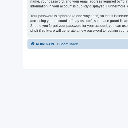
name, your password, and your email address required by “play-cs
information in your account is publicly displayed. Furthermore,
Your password is ciphered (a one-way hash) so that it is secu
accessing your account at “play-cs.com”, so please guard it car
Should you forget your password for your account, you can use 
phpBB software will generate a new password to reclaim your 
To the GAME
Board index