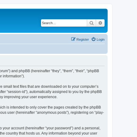
Search
Advanced search
Register
Login
/forum”) and phpBB (hereinafter “they”, “them”, “their”, “phpBB
 information”).
re small text files that are downloaded on to your computer’s
after “session-id”), automatically assigned to you by the phpBB
eby improving your user experience.
ich is intended to only cover the pages created by the phpBB
mous user (hereinafter “anonymous posts”), registering on “play-
to your account (hereinafter “your password”) and a personal,
 the country that hosts us. Any information beyond your user