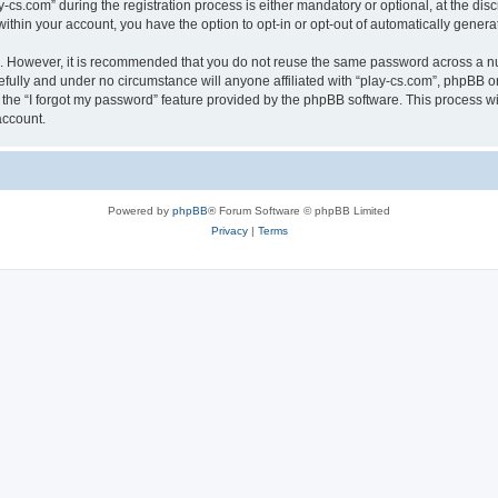
.com” during the registration process is either mandatory or optional, at the discre
 within your account, you have the option to opt-in or opt-out of automatically gene
re. However, it is recommended that you do not reuse the same password across a n
efully and under no circumstance will anyone affiliated with “play-cs.com”, phpBB or
the “I forgot my password” feature provided by the phpBB software. This process wi
account.
Powered by
phpBB
® Forum Software © phpBB Limited
Privacy
|
Terms