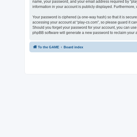
name, your password, and your email address required by “play-cs
information in your account is publicly displayed. Furthermore,
Your password is ciphered (a one-way hash) so that it is secu
accessing your account at “play-cs.com”, so please guard it car
Should you forget your password for your account, you can use 
phpBB software will generate a new password to reclaim your 
To the GAME
Board index