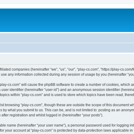
filiated companies (hereinafter “we”, “us”, “our”, “play-cs.com”, “https://play-cs.com
e any information collected during any session of usage by you (hereinafter “your
g “play-cs.com” will cause the phpBB software to create a number of cookies, which a
a user identifier (hereinafter “user-id”) and an anonymous session identifier (herein
 topics within “play-cs.com” and is used to store which topics have been read, ther
lst browsing “play-cs.com”, though these are outside the scope of this document wh
s by what you submit to us. This can be, and is not limited to: posting as an anony
fter registration and whilst logged in (hereinafter “your posts”).
iable name (hereinafter “your user name”), a personal password used for logging in
 for your account at “play-cs.com” is protected by data-protection laws applicable in