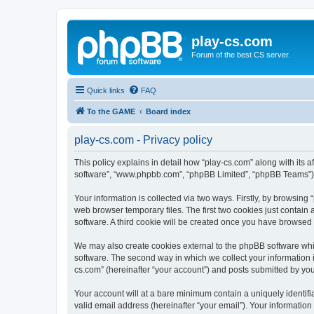
play-cs.com
Forum of the best CS server.
Quick links
FAQ
To the GAME
Board index
play-cs.com - Privacy policy
This policy explains in detail how “play-cs.com” along with its af
software”, “www.phpbb.com”, “phpBB Limited”, “phpBB Teams”) us
Your information is collected via two ways. Firstly, by browsin
web browser temporary files. The first two cookies just contain 
software. A third cookie will be created once you have browsed
We may also create cookies external to the phpBB software whi
software. The second way in which we collect your information i
cs.com” (hereinafter “your account”) and posts submitted by you a
Your account will at a bare minimum contain a uniquely identif
valid email address (hereinafter “your email”). Your information