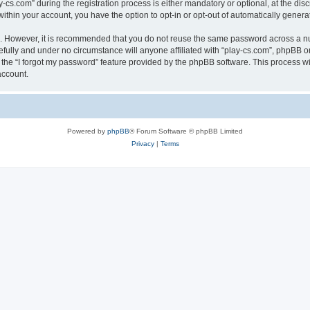
.com” during the registration process is either mandatory or optional, at the discre
 within your account, you have the option to opt-in or opt-out of automatically gene
re. However, it is recommended that you do not reuse the same password across a n
efully and under no circumstance will anyone affiliated with “play-cs.com”, phpBB or
the “I forgot my password” feature provided by the phpBB software. This process wi
account.
Powered by
phpBB
® Forum Software © phpBB Limited
Privacy
|
Terms