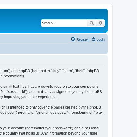
Search
Advanced search
Register
Login
/forum”) and phpBB (hereinafter “they”, “them”, “their”, “phpBB
 information”).
re small text files that are downloaded on to your computer’s
after “session-id”), automatically assigned to you by the phpBB
eby improving your user experience.
ich is intended to only cover the pages created by the phpBB
mous user (hereinafter “anonymous posts”), registering on “play-
to your account (hereinafter “your password”) and a personal,
 the country that hosts us. Any information beyond your user