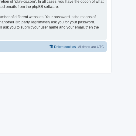
tion of “play-cs.com”. In all cases, you have the option of what
rated emails from the phpBB software.
umber of different websites. Your password is the means of
 another 3rd party, legitimately ask you for your password.
ll ask you to submit your user name and your email, then the
Delete cookies
All times are
UTC