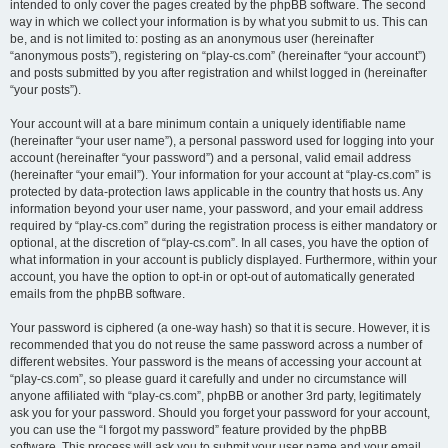
intended to only cover the pages created by the phpBB software. The second
way in which we collect your information is by what you submit to us. This can
be, and is not limited to: posting as an anonymous user (hereinafter
“anonymous posts”), registering on “play-cs.com” (hereinafter “your account”)
and posts submitted by you after registration and whilst logged in (hereinafter
“your posts”).
Your account will at a bare minimum contain a uniquely identifiable name
(hereinafter “your user name”), a personal password used for logging into your
account (hereinafter “your password”) and a personal, valid email address
(hereinafter “your email”). Your information for your account at “play-cs.com” is
protected by data-protection laws applicable in the country that hosts us. Any
information beyond your user name, your password, and your email address
required by “play-cs.com” during the registration process is either mandatory or
optional, at the discretion of “play-cs.com”. In all cases, you have the option of
what information in your account is publicly displayed. Furthermore, within your
account, you have the option to opt-in or opt-out of automatically generated
emails from the phpBB software.
Your password is ciphered (a one-way hash) so that it is secure. However, it is
recommended that you do not reuse the same password across a number of
different websites. Your password is the means of accessing your account at
“play-cs.com”, so please guard it carefully and under no circumstance will
anyone affiliated with “play-cs.com”, phpBB or another 3rd party, legitimately
ask you for your password. Should you forget your password for your account,
you can use the “I forgot my password” feature provided by the phpBB
software. This process will ask you to submit your user name and your email,