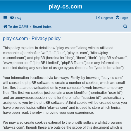
play-cs.com
FAQ
Register
Login
S
To the GAME
Board index
e
play-cs.com - Privacy policy
a
r
This policy explains in detail how “play-cs.com” along with its affiliated
companies (hereinafter “we”, “us”, “our”, “play-cs.com”, “https://play-
c
cs.com/forum”) and phpBB (hereinafter “they”, “them”, “their”, “phpBB software”,
h
“www.phpbb.com”, “phpBB Limited”, “phpBB Teams”) use any information
collected during any session of usage by you (hereinafter “your information”).
Your information is collected via two ways. Firstly, by browsing “play-cs.com”
will cause the phpBB software to create a number of cookies, which are small
text files that are downloaded on to your computer’s web browser temporary
files. The first two cookies just contain a user identifier (hereinafter “user-id”)
and an anonymous session identifier (hereinafter “session-id”), automatically
assigned to you by the phpBB software. A third cookie will be created once you
have browsed topics within “play-cs.com” and is used to store which topics
have been read, thereby improving your user experience.
We may also create cookies external to the phpBB software whilst browsing
“play-cs.com”, though these are outside the scope of this document which is