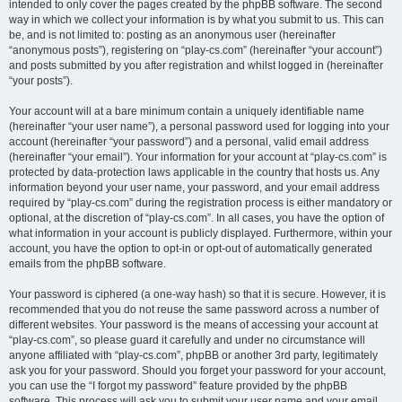
intended to only cover the pages created by the phpBB software. The second
way in which we collect your information is by what you submit to us. This can
be, and is not limited to: posting as an anonymous user (hereinafter
“anonymous posts”), registering on “play-cs.com” (hereinafter “your account”)
and posts submitted by you after registration and whilst logged in (hereinafter
“your posts”).
Your account will at a bare minimum contain a uniquely identifiable name
(hereinafter “your user name”), a personal password used for logging into your
account (hereinafter “your password”) and a personal, valid email address
(hereinafter “your email”). Your information for your account at “play-cs.com” is
protected by data-protection laws applicable in the country that hosts us. Any
information beyond your user name, your password, and your email address
required by “play-cs.com” during the registration process is either mandatory or
optional, at the discretion of “play-cs.com”. In all cases, you have the option of
what information in your account is publicly displayed. Furthermore, within your
account, you have the option to opt-in or opt-out of automatically generated
emails from the phpBB software.
Your password is ciphered (a one-way hash) so that it is secure. However, it is
recommended that you do not reuse the same password across a number of
different websites. Your password is the means of accessing your account at
“play-cs.com”, so please guard it carefully and under no circumstance will
anyone affiliated with “play-cs.com”, phpBB or another 3rd party, legitimately
ask you for your password. Should you forget your password for your account,
you can use the “I forgot my password” feature provided by the phpBB
software. This process will ask you to submit your user name and your email,