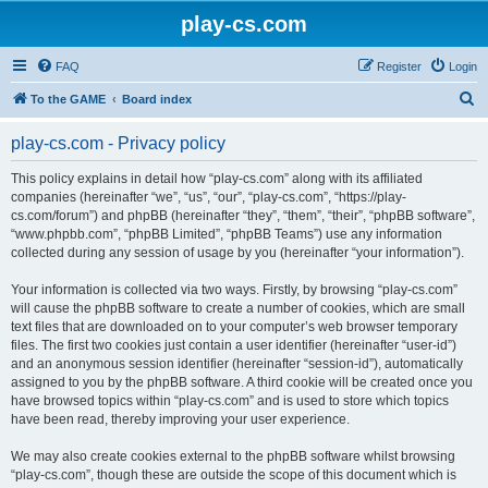
play-cs.com
FAQ
Register
Login
S
To the GAME
Board index
e
play-cs.com - Privacy policy
a
r
This policy explains in detail how “play-cs.com” along with its affiliated
companies (hereinafter “we”, “us”, “our”, “play-cs.com”, “https://play-
c
cs.com/forum”) and phpBB (hereinafter “they”, “them”, “their”, “phpBB software”,
h
“www.phpbb.com”, “phpBB Limited”, “phpBB Teams”) use any information
collected during any session of usage by you (hereinafter “your information”).
Your information is collected via two ways. Firstly, by browsing “play-cs.com”
will cause the phpBB software to create a number of cookies, which are small
text files that are downloaded on to your computer’s web browser temporary
files. The first two cookies just contain a user identifier (hereinafter “user-id”)
and an anonymous session identifier (hereinafter “session-id”), automatically
assigned to you by the phpBB software. A third cookie will be created once you
have browsed topics within “play-cs.com” and is used to store which topics
have been read, thereby improving your user experience.
We may also create cookies external to the phpBB software whilst browsing
“play-cs.com”, though these are outside the scope of this document which is