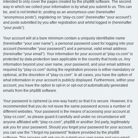
intended to only cover the pages created by the phpBB software. The second
way in which we collect your information is by what you submit to us. This can
be, and is not limited to: posting as an anonymous user (hereinafter
“anonymous posts”), registering on “play-cs.com” (hereinafter “your account”)
and posts submitted by you after registration and whilst logged in (hereinafter
“your posts”).
Your account will at a bare minimum contain a uniquely identifiable name
(hereinafter “your user name”), a personal password used for logging into your
account (hereinafter “your password”) and a personal, valid email address
(hereinafter “your email”). Your information for your account at “play-cs.com” is
protected by data-protection laws applicable in the country that hosts us. Any
information beyond your user name, your password, and your email address
required by “play-cs.com” during the registration process is either mandatory or
optional, at the discretion of “play-cs.com”. In all cases, you have the option of
what information in your account is publicly displayed. Furthermore, within your
account, you have the option to opt-in or opt-out of automatically generated
emails from the phpBB software.
Your password is ciphered (a one-way hash) so that it is secure. However, it is
recommended that you do not reuse the same password across a number of
different websites. Your password is the means of accessing your account at
“play-cs.com”, so please guard it carefully and under no circumstance will
anyone affiliated with “play-cs.com”, phpBB or another 3rd party, legitimately
ask you for your password. Should you forget your password for your account,
you can use the “I forgot my password” feature provided by the phpBB
software. This process will ask you to submit your user name and your email,