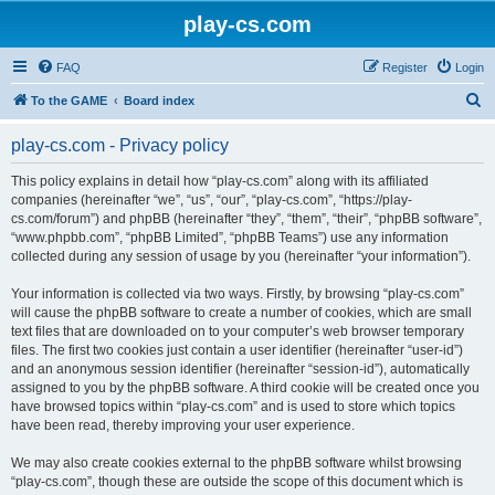
play-cs.com
FAQ
Register
Login
S
To the GAME
Board index
e
play-cs.com - Privacy policy
a
r
This policy explains in detail how “play-cs.com” along with its affiliated
companies (hereinafter “we”, “us”, “our”, “play-cs.com”, “https://play-
c
cs.com/forum”) and phpBB (hereinafter “they”, “them”, “their”, “phpBB software”,
h
“www.phpbb.com”, “phpBB Limited”, “phpBB Teams”) use any information
collected during any session of usage by you (hereinafter “your information”).
Your information is collected via two ways. Firstly, by browsing “play-cs.com”
will cause the phpBB software to create a number of cookies, which are small
text files that are downloaded on to your computer’s web browser temporary
files. The first two cookies just contain a user identifier (hereinafter “user-id”)
and an anonymous session identifier (hereinafter “session-id”), automatically
assigned to you by the phpBB software. A third cookie will be created once you
have browsed topics within “play-cs.com” and is used to store which topics
have been read, thereby improving your user experience.
We may also create cookies external to the phpBB software whilst browsing
“play-cs.com”, though these are outside the scope of this document which is