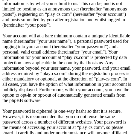
information is by what you submit to us. This can be, and is not
limited to: posting as an anonymous user (hereinafter “anonymous
posts”), registering on “play-cs.com” (hereinafter “your account”)
and posts submitted by you after registration and whilst logged in
(hereinafter “your posts”).
Your account will at a bare minimum contain a uniquely identifiable
name (hereinafter “your user name”), a personal password used for
logging into your account (hereinafter “your password”) and a
personal, valid email address (hereinafter “your email”). Your
information for your account at “play-cs.com” is protected by data-
protection laws applicable in the country that hosts us. Any
information beyond your user name, your password, and your email
address required by “play-cs.com” during the registration process is
either mandatory or optional, at the discretion of “play-cs.com”. In
all cases, you have the option of what information in your account is
publicly displayed. Furthermore, within your account, you have the
option to opt-in or opt-out of automatically generated emails from
the phpBB software.
Your password is ciphered (a one-way hash) so that it is secure.
However, it is recommended that you do not reuse the same
password across a number of different websites. Your password is
the means of accessing your account at “play-cs.com”, so please
guard it carefully and under no circumstance will anyone affiliated