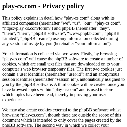
play-cs.com - Privacy policy
This policy explains in detail how “play-cs.com” along with its
affiliated companies (hereinafter “we”, “us”, “our”, “play-cs.com”,
“https://play-cs.com/forum”) and phpBB (hereinafter “they”,
“them”, “their”, “phpBB software”, “www.phpbb.com”, “phpBB
Limited”, “phpBB Teams”) use any information collected during
any session of usage by you (hereinafter “your information”).
Your information is collected via two ways. Firstly, by browsing
“play-cs.com” will cause the phpBB software to create a number of
cookies, which are small text files that are downloaded on to your
computer’s web browser temporary files. The first two cookies just
contain a user identifier (hereinafter “user-id”) and an anonymous
session identifier (hereinafter “session-id”), automatically assigned to
you by the phpBB software. A third cookie will be created once you
have browsed topics within “play-cs.com” and is used to store
which topics have been read, thereby improving your user
experience.
We may also create cookies external to the phpBB software whilst
browsing “play-cs.com”, though these are outside the scope of this
document which is intended to only cover the pages created by the
phpBB software. The second way in which we collect your