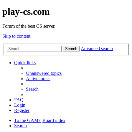
play-cs.com
Forum of the best CS server.
Skip to content
Advanced search
Search
Quick links
Unanswered topics
Active topics
Search
FAQ
Login
Register
To the GAME
Board index
Search