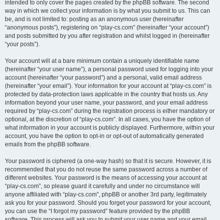
intended to only cover the pages created by the phpBB software. The second
way in which we collect your information is by what you submit to us. This can
be, and is not limited to: posting as an anonymous user (hereinafter
“anonymous posts”), registering on “play-cs.com” (hereinafter “your account”)
and posts submitted by you after registration and whilst logged in (hereinafter
“your posts”).
Your account will at a bare minimum contain a uniquely identifiable name
(hereinafter “your user name”), a personal password used for logging into your
account (hereinafter “your password”) and a personal, valid email address
(hereinafter “your email”). Your information for your account at “play-cs.com” is
protected by data-protection laws applicable in the country that hosts us. Any
information beyond your user name, your password, and your email address
required by “play-cs.com” during the registration process is either mandatory or
optional, at the discretion of “play-cs.com”. In all cases, you have the option of
what information in your account is publicly displayed. Furthermore, within your
account, you have the option to opt-in or opt-out of automatically generated
emails from the phpBB software.
Your password is ciphered (a one-way hash) so that it is secure. However, it is
recommended that you do not reuse the same password across a number of
different websites. Your password is the means of accessing your account at
“play-cs.com”, so please guard it carefully and under no circumstance will
anyone affiliated with “play-cs.com”, phpBB or another 3rd party, legitimately
ask you for your password. Should you forget your password for your account,
you can use the “I forgot my password” feature provided by the phpBB
software. This process will ask you to submit your user name and your email,