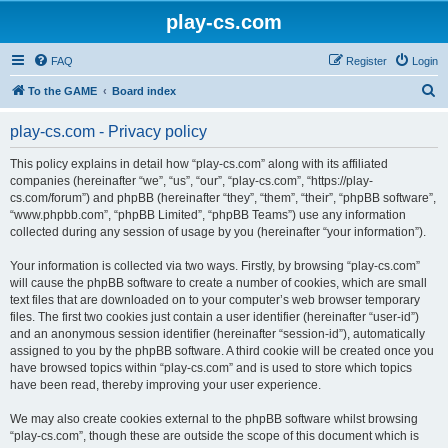
play-cs.com
FAQ
Register
Login
S
To the GAME
Board index
e
play-cs.com - Privacy policy
a
r
This policy explains in detail how “play-cs.com” along with its affiliated
companies (hereinafter “we”, “us”, “our”, “play-cs.com”, “https://play-
c
cs.com/forum”) and phpBB (hereinafter “they”, “them”, “their”, “phpBB software”,
h
“www.phpbb.com”, “phpBB Limited”, “phpBB Teams”) use any information
collected during any session of usage by you (hereinafter “your information”).
Your information is collected via two ways. Firstly, by browsing “play-cs.com”
will cause the phpBB software to create a number of cookies, which are small
text files that are downloaded on to your computer’s web browser temporary
files. The first two cookies just contain a user identifier (hereinafter “user-id”)
and an anonymous session identifier (hereinafter “session-id”), automatically
assigned to you by the phpBB software. A third cookie will be created once you
have browsed topics within “play-cs.com” and is used to store which topics
have been read, thereby improving your user experience.
We may also create cookies external to the phpBB software whilst browsing
“play-cs.com”, though these are outside the scope of this document which is