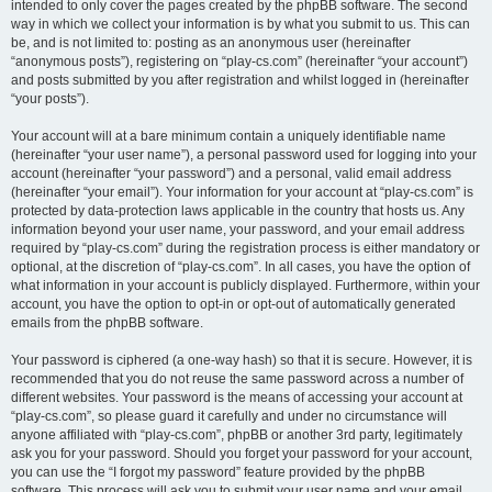
intended to only cover the pages created by the phpBB software. The second
way in which we collect your information is by what you submit to us. This can
be, and is not limited to: posting as an anonymous user (hereinafter
“anonymous posts”), registering on “play-cs.com” (hereinafter “your account”)
and posts submitted by you after registration and whilst logged in (hereinafter
“your posts”).
Your account will at a bare minimum contain a uniquely identifiable name
(hereinafter “your user name”), a personal password used for logging into your
account (hereinafter “your password”) and a personal, valid email address
(hereinafter “your email”). Your information for your account at “play-cs.com” is
protected by data-protection laws applicable in the country that hosts us. Any
information beyond your user name, your password, and your email address
required by “play-cs.com” during the registration process is either mandatory or
optional, at the discretion of “play-cs.com”. In all cases, you have the option of
what information in your account is publicly displayed. Furthermore, within your
account, you have the option to opt-in or opt-out of automatically generated
emails from the phpBB software.
Your password is ciphered (a one-way hash) so that it is secure. However, it is
recommended that you do not reuse the same password across a number of
different websites. Your password is the means of accessing your account at
“play-cs.com”, so please guard it carefully and under no circumstance will
anyone affiliated with “play-cs.com”, phpBB or another 3rd party, legitimately
ask you for your password. Should you forget your password for your account,
you can use the “I forgot my password” feature provided by the phpBB
software. This process will ask you to submit your user name and your email,