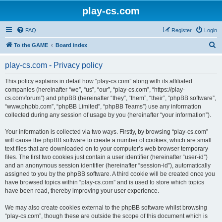
play-cs.com
FAQ
Register
Login
S
To the GAME
Board index
e
play-cs.com - Privacy policy
a
r
This policy explains in detail how “play-cs.com” along with its affiliated
companies (hereinafter “we”, “us”, “our”, “play-cs.com”, “https://play-
c
cs.com/forum”) and phpBB (hereinafter “they”, “them”, “their”, “phpBB software”,
h
“www.phpbb.com”, “phpBB Limited”, “phpBB Teams”) use any information
collected during any session of usage by you (hereinafter “your information”).
Your information is collected via two ways. Firstly, by browsing “play-cs.com”
will cause the phpBB software to create a number of cookies, which are small
text files that are downloaded on to your computer’s web browser temporary
files. The first two cookies just contain a user identifier (hereinafter “user-id”)
and an anonymous session identifier (hereinafter “session-id”), automatically
assigned to you by the phpBB software. A third cookie will be created once you
have browsed topics within “play-cs.com” and is used to store which topics
have been read, thereby improving your user experience.
We may also create cookies external to the phpBB software whilst browsing
“play-cs.com”, though these are outside the scope of this document which is