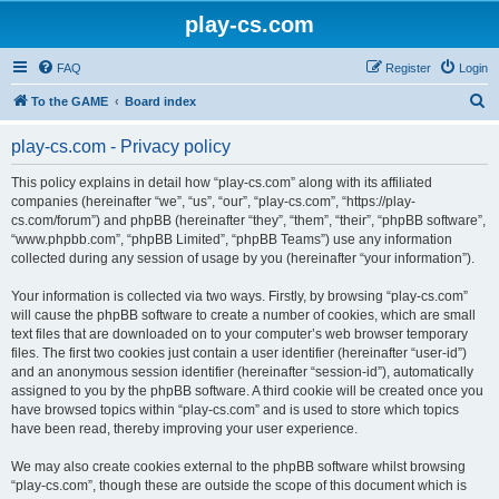
play-cs.com
FAQ
Register
Login
S
To the GAME
Board index
e
play-cs.com - Privacy policy
a
r
This policy explains in detail how “play-cs.com” along with its affiliated
companies (hereinafter “we”, “us”, “our”, “play-cs.com”, “https://play-
c
cs.com/forum”) and phpBB (hereinafter “they”, “them”, “their”, “phpBB software”,
h
“www.phpbb.com”, “phpBB Limited”, “phpBB Teams”) use any information
collected during any session of usage by you (hereinafter “your information”).
Your information is collected via two ways. Firstly, by browsing “play-cs.com”
will cause the phpBB software to create a number of cookies, which are small
text files that are downloaded on to your computer’s web browser temporary
files. The first two cookies just contain a user identifier (hereinafter “user-id”)
and an anonymous session identifier (hereinafter “session-id”), automatically
assigned to you by the phpBB software. A third cookie will be created once you
have browsed topics within “play-cs.com” and is used to store which topics
have been read, thereby improving your user experience.
We may also create cookies external to the phpBB software whilst browsing
“play-cs.com”, though these are outside the scope of this document which is