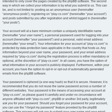
intended to only cover the pages created by the phpBB software. The second
way in which we collect your information is by what you submit to us. This can
be, and is not limited to: posting as an anonymous user (hereinafter
“anonymous posts”), registering on “play-cs.com” (hereinafter “your account”)
and posts submitted by you after registration and whilst logged in (hereinafter
“your posts”).
Your account will at a bare minimum contain a uniquely identifiable name
(hereinafter “your user name”), a personal password used for logging into your
account (hereinafter “your password”) and a personal, valid email address
(hereinafter “your email”). Your information for your account at “play-cs.com” is
protected by data-protection laws applicable in the country that hosts us. Any
information beyond your user name, your password, and your email address
required by “play-cs.com” during the registration process is either mandatory or
optional, at the discretion of “play-cs.com”. In all cases, you have the option of
what information in your account is publicly displayed. Furthermore, within your
account, you have the option to opt-in or opt-out of automatically generated
emails from the phpBB software.
Your password is ciphered (a one-way hash) so that it is secure. However, it is
recommended that you do not reuse the same password across a number of
different websites. Your password is the means of accessing your account at
“play-cs.com”, so please guard it carefully and under no circumstance will
anyone affiliated with “play-cs.com”, phpBB or another 3rd party, legitimately
ask you for your password. Should you forget your password for your account,
you can use the “I forgot my password” feature provided by the phpBB
software. This process will ask you to submit your user name and your email,