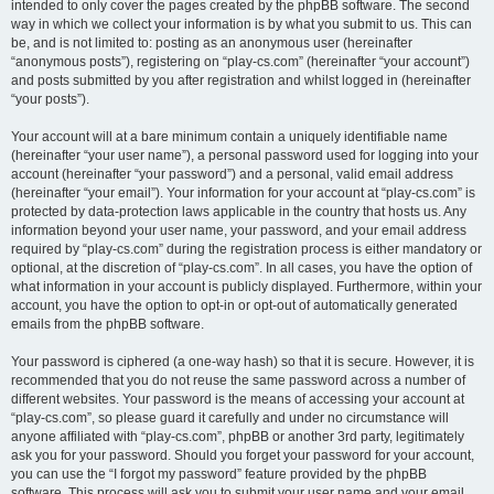
intended to only cover the pages created by the phpBB software. The second
way in which we collect your information is by what you submit to us. This can
be, and is not limited to: posting as an anonymous user (hereinafter
“anonymous posts”), registering on “play-cs.com” (hereinafter “your account”)
and posts submitted by you after registration and whilst logged in (hereinafter
“your posts”).
Your account will at a bare minimum contain a uniquely identifiable name
(hereinafter “your user name”), a personal password used for logging into your
account (hereinafter “your password”) and a personal, valid email address
(hereinafter “your email”). Your information for your account at “play-cs.com” is
protected by data-protection laws applicable in the country that hosts us. Any
information beyond your user name, your password, and your email address
required by “play-cs.com” during the registration process is either mandatory or
optional, at the discretion of “play-cs.com”. In all cases, you have the option of
what information in your account is publicly displayed. Furthermore, within your
account, you have the option to opt-in or opt-out of automatically generated
emails from the phpBB software.
Your password is ciphered (a one-way hash) so that it is secure. However, it is
recommended that you do not reuse the same password across a number of
different websites. Your password is the means of accessing your account at
“play-cs.com”, so please guard it carefully and under no circumstance will
anyone affiliated with “play-cs.com”, phpBB or another 3rd party, legitimately
ask you for your password. Should you forget your password for your account,
you can use the “I forgot my password” feature provided by the phpBB
software. This process will ask you to submit your user name and your email,