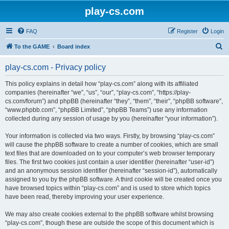
play-cs.com
FAQ
Register
Login
S
To the GAME
Board index
e
play-cs.com - Privacy policy
a
r
This policy explains in detail how “play-cs.com” along with its affiliated
companies (hereinafter “we”, “us”, “our”, “play-cs.com”, “https://play-
c
cs.com/forum”) and phpBB (hereinafter “they”, “them”, “their”, “phpBB software”,
h
“www.phpbb.com”, “phpBB Limited”, “phpBB Teams”) use any information
collected during any session of usage by you (hereinafter “your information”).
Your information is collected via two ways. Firstly, by browsing “play-cs.com”
will cause the phpBB software to create a number of cookies, which are small
text files that are downloaded on to your computer’s web browser temporary
files. The first two cookies just contain a user identifier (hereinafter “user-id”)
and an anonymous session identifier (hereinafter “session-id”), automatically
assigned to you by the phpBB software. A third cookie will be created once you
have browsed topics within “play-cs.com” and is used to store which topics
have been read, thereby improving your user experience.
We may also create cookies external to the phpBB software whilst browsing
“play-cs.com”, though these are outside the scope of this document which is