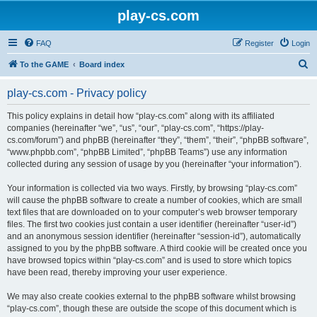
play-cs.com
FAQ
Register
Login
S
To the GAME
Board index
e
play-cs.com - Privacy policy
a
r
This policy explains in detail how “play-cs.com” along with its affiliated
companies (hereinafter “we”, “us”, “our”, “play-cs.com”, “https://play-
c
cs.com/forum”) and phpBB (hereinafter “they”, “them”, “their”, “phpBB software”,
h
“www.phpbb.com”, “phpBB Limited”, “phpBB Teams”) use any information
collected during any session of usage by you (hereinafter “your information”).
Your information is collected via two ways. Firstly, by browsing “play-cs.com”
will cause the phpBB software to create a number of cookies, which are small
text files that are downloaded on to your computer’s web browser temporary
files. The first two cookies just contain a user identifier (hereinafter “user-id”)
and an anonymous session identifier (hereinafter “session-id”), automatically
assigned to you by the phpBB software. A third cookie will be created once you
have browsed topics within “play-cs.com” and is used to store which topics
have been read, thereby improving your user experience.
We may also create cookies external to the phpBB software whilst browsing
“play-cs.com”, though these are outside the scope of this document which is