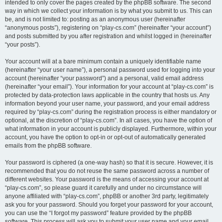
intended to only cover the pages created by the phpBB software. The second
way in which we collect your information is by what you submit to us. This can
be, and is not limited to: posting as an anonymous user (hereinafter
“anonymous posts”), registering on “play-cs.com” (hereinafter “your account”)
and posts submitted by you after registration and whilst logged in (hereinafter
“your posts”).
Your account will at a bare minimum contain a uniquely identifiable name
(hereinafter “your user name”), a personal password used for logging into your
account (hereinafter “your password”) and a personal, valid email address
(hereinafter “your email”). Your information for your account at “play-cs.com” is
protected by data-protection laws applicable in the country that hosts us. Any
information beyond your user name, your password, and your email address
required by “play-cs.com” during the registration process is either mandatory or
optional, at the discretion of “play-cs.com”. In all cases, you have the option of
what information in your account is publicly displayed. Furthermore, within your
account, you have the option to opt-in or opt-out of automatically generated
emails from the phpBB software.
Your password is ciphered (a one-way hash) so that it is secure. However, it is
recommended that you do not reuse the same password across a number of
different websites. Your password is the means of accessing your account at
“play-cs.com”, so please guard it carefully and under no circumstance will
anyone affiliated with “play-cs.com”, phpBB or another 3rd party, legitimately
ask you for your password. Should you forget your password for your account,
you can use the “I forgot my password” feature provided by the phpBB
software. This process will ask you to submit your user name and your email,