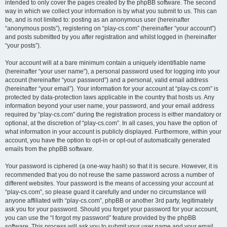
intended to only cover the pages created by the phpBB software. The second
way in which we collect your information is by what you submit to us. This can
be, and is not limited to: posting as an anonymous user (hereinafter
“anonymous posts”), registering on “play-cs.com” (hereinafter “your account”)
and posts submitted by you after registration and whilst logged in (hereinafter
“your posts”).
Your account will at a bare minimum contain a uniquely identifiable name
(hereinafter “your user name”), a personal password used for logging into your
account (hereinafter “your password”) and a personal, valid email address
(hereinafter “your email”). Your information for your account at “play-cs.com” is
protected by data-protection laws applicable in the country that hosts us. Any
information beyond your user name, your password, and your email address
required by “play-cs.com” during the registration process is either mandatory or
optional, at the discretion of “play-cs.com”. In all cases, you have the option of
what information in your account is publicly displayed. Furthermore, within your
account, you have the option to opt-in or opt-out of automatically generated
emails from the phpBB software.
Your password is ciphered (a one-way hash) so that it is secure. However, it is
recommended that you do not reuse the same password across a number of
different websites. Your password is the means of accessing your account at
“play-cs.com”, so please guard it carefully and under no circumstance will
anyone affiliated with “play-cs.com”, phpBB or another 3rd party, legitimately
ask you for your password. Should you forget your password for your account,
you can use the “I forgot my password” feature provided by the phpBB
software. This process will ask you to submit your user name and your email,