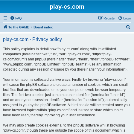
play-cs.com
FAQ
Register
Login
S
To the GAME
Board index
e
play-cs.com - Privacy policy
a
r
This policy explains in detail how “play-cs.com” along with its affiliated
companies (hereinafter “we”, “us”, “our”, “play-cs.com”, “https://play-
c
cs.com/forum”) and phpBB (hereinafter “they”, “them”, “their”, “phpBB software”,
h
“www.phpbb.com”, “phpBB Limited”, “phpBB Teams”) use any information
collected during any session of usage by you (hereinafter “your information”).
Your information is collected via two ways. Firstly, by browsing “play-cs.com”
will cause the phpBB software to create a number of cookies, which are small
text files that are downloaded on to your computer’s web browser temporary
files. The first two cookies just contain a user identifier (hereinafter “user-id”)
and an anonymous session identifier (hereinafter “session-id”), automatically
assigned to you by the phpBB software. A third cookie will be created once you
have browsed topics within “play-cs.com” and is used to store which topics
have been read, thereby improving your user experience.
We may also create cookies external to the phpBB software whilst browsing
“play-cs.com”, though these are outside the scope of this document which is