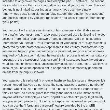
intended to only cover the pages created by the phpBB software. The second
way in which we collect your information is by what you submit to us. This can
be, and is not limited to: posting as an anonymous user (hereinafter
“anonymous posts”), registering on “play-cs.com” (hereinafter “your account”)
and posts submitted by you after registration and whilst logged in (hereinafter
“your posts”).
Your account will at a bare minimum contain a uniquely identifiable name
(hereinafter “your user name”), a personal password used for logging into your
account (hereinafter “your password”) and a personal, valid email address
(hereinafter “your email”). Your information for your account at “play-cs.com” is
protected by data-protection laws applicable in the country that hosts us. Any
information beyond your user name, your password, and your email address
required by “play-cs.com” during the registration process is either mandatory or
optional, at the discretion of “play-cs.com”. In all cases, you have the option of
what information in your account is publicly displayed. Furthermore, within your
account, you have the option to opt-in or opt-out of automatically generated
emails from the phpBB software.
Your password is ciphered (a one-way hash) so that it is secure. However, it is
recommended that you do not reuse the same password across a number of
different websites. Your password is the means of accessing your account at
“play-cs.com”, so please guard it carefully and under no circumstance will
anyone affiliated with “play-cs.com”, phpBB or another 3rd party, legitimately
ask you for your password. Should you forget your password for your account,
you can use the “I forgot my password” feature provided by the phpBB
software. This process will ask you to submit your user name and your email,