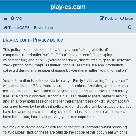
play-cs.com
FAQ
Register
Login
S
To the GAME
Board index
e
play-cs.com - Privacy policy
a
r
This policy explains in detail how “play-cs.com” along with its affiliated
companies (hereinafter “we”, “us”, “our”, “play-cs.com”, “https://play-
c
cs.com/forum”) and phpBB (hereinafter “they”, “them”, “their”, “phpBB software”,
h
“www.phpbb.com”, “phpBB Limited”, “phpBB Teams”) use any information
collected during any session of usage by you (hereinafter “your information”).
Your information is collected via two ways. Firstly, by browsing “play-cs.com”
will cause the phpBB software to create a number of cookies, which are small
text files that are downloaded on to your computer’s web browser temporary
files. The first two cookies just contain a user identifier (hereinafter “user-id”)
and an anonymous session identifier (hereinafter “session-id”), automatically
assigned to you by the phpBB software. A third cookie will be created once you
have browsed topics within “play-cs.com” and is used to store which topics
have been read, thereby improving your user experience.
We may also create cookies external to the phpBB software whilst browsing
“play-cs.com”, though these are outside the scope of this document which is