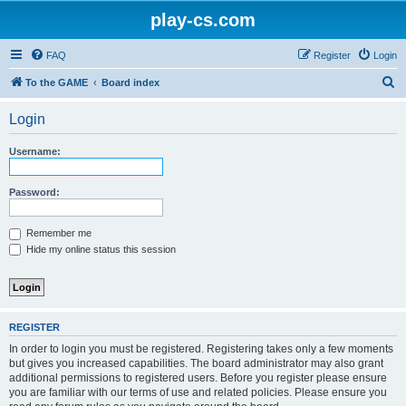
play-cs.com
FAQ
Register
Login
S
To the GAME
Board index
e
Login
a
r
Username:
c
h
Password:
Remember me
Hide my online status this session
REGISTER
In order to login you must be registered. Registering takes only a few moments
but gives you increased capabilities. The board administrator may also grant
additional permissions to registered users. Before you register please ensure
you are familiar with our terms of use and related policies. Please ensure you