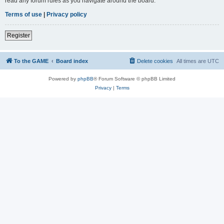
read any forum rules as you navigate around the board.
Terms of use
|
Privacy policy
Register
To the GAME
Board index
Delete cookies
All times are
UTC
Powered by
phpBB
® Forum Software © phpBB Limited
Privacy
|
Terms