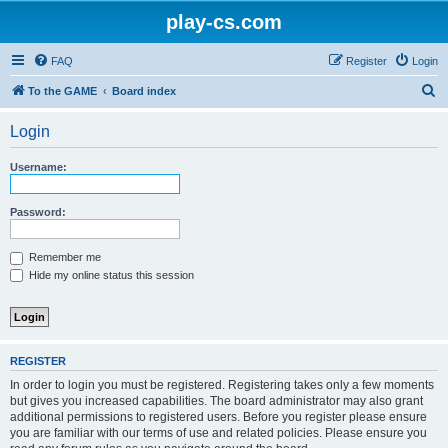
play-cs.com
FAQ
Register
Login
S
To the GAME
Board index
e
Login
a
r
Username:
c
h
Password:
Remember me
Hide my online status this session
REGISTER
In order to login you must be registered. Registering takes only a few moments
but gives you increased capabilities. The board administrator may also grant
additional permissions to registered users. Before you register please ensure
you are familiar with our terms of use and related policies. Please ensure you