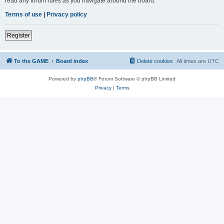
read any forum rules as you navigate around the board.
Terms of use
|
Privacy policy
Register
To the GAME
Board index
Delete cookies
All times are
UTC
Powered by
phpBB
® Forum Software © phpBB Limited
Privacy
|
Terms