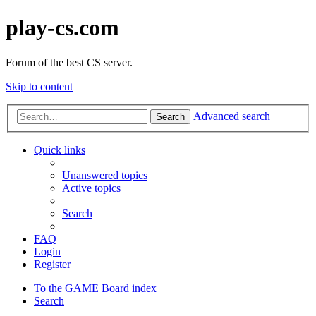
play-cs.com
Forum of the best CS server.
Skip to content
Advanced search
Search
Quick links
Unanswered topics
Active topics
Search
FAQ
Login
Register
To the GAME
Board index
Search