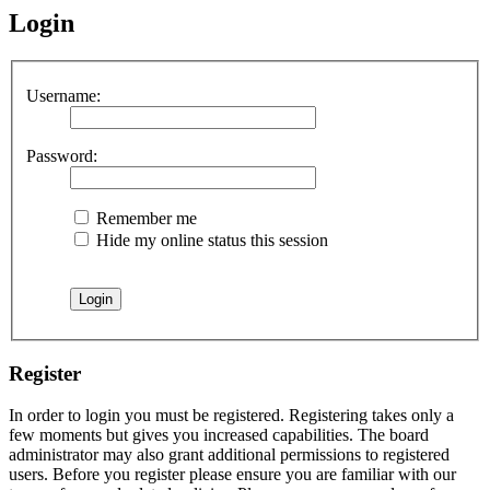
Login
Username:
Password:
Remember me
Hide my online status this session
Register
In order to login you must be registered. Registering takes only a
few moments but gives you increased capabilities. The board
administrator may also grant additional permissions to registered
users. Before you register please ensure you are familiar with our