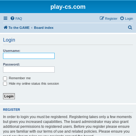
play-cs.com
FAQ
Register
Login
S
To the GAME
Board index
e
Login
a
r
Username:
c
h
Password:
Remember me
Hide my online status this session
REGISTER
In order to login you must be registered. Registering takes only a few moments
but gives you increased capabilities. The board administrator may also grant
additional permissions to registered users. Before you register please ensure
you are familiar with our terms of use and related policies. Please ensure you