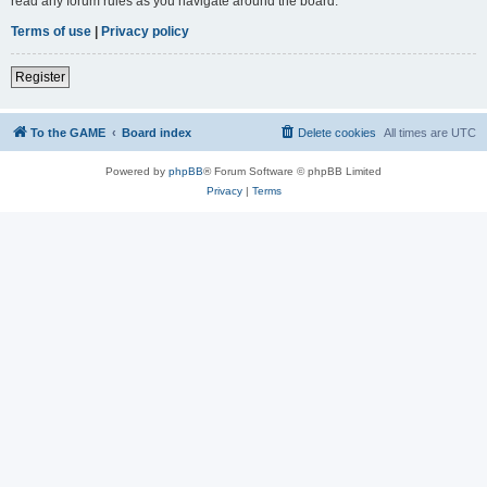
read any forum rules as you navigate around the board.
Terms of use
|
Privacy policy
Register
To the GAME
Board index
Delete cookies
All times are
UTC
Powered by
phpBB
® Forum Software © phpBB Limited
Privacy
|
Terms