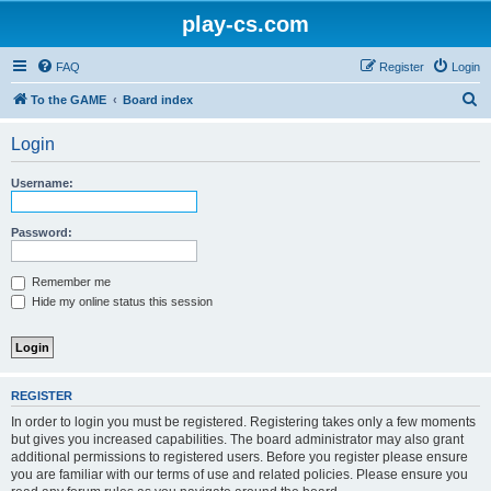
play-cs.com
FAQ
Register
Login
S
To the GAME
Board index
e
Login
a
r
Username:
c
h
Password:
Remember me
Hide my online status this session
REGISTER
In order to login you must be registered. Registering takes only a few moments
but gives you increased capabilities. The board administrator may also grant
additional permissions to registered users. Before you register please ensure
you are familiar with our terms of use and related policies. Please ensure you