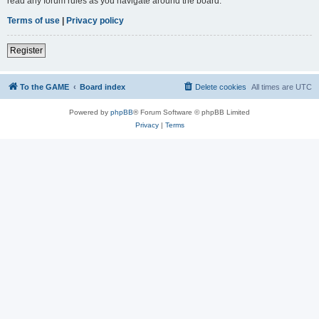
read any forum rules as you navigate around the board.
Terms of use
|
Privacy policy
Register
To the GAME
Board index
Delete cookies
All times are
UTC
Powered by
phpBB
® Forum Software © phpBB Limited
Privacy
|
Terms