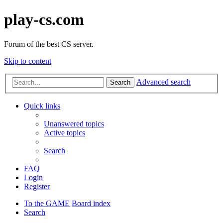
play-cs.com
Forum of the best CS server.
Skip to content
Advanced search
Search
Quick links
Unanswered topics
Active topics
Search
FAQ
Login
Register
To the GAME
Board index
Search