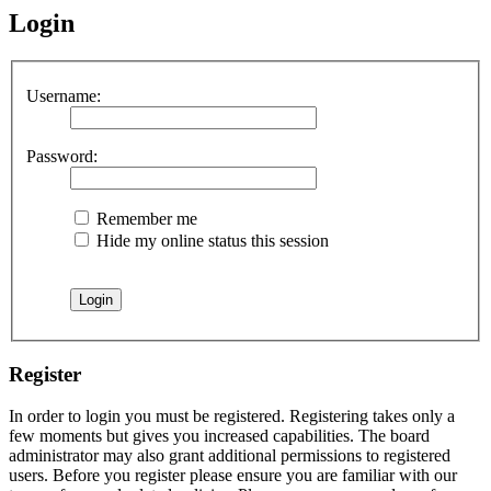
Login
Username:
Password:
Remember me
Hide my online status this session
Register
In order to login you must be registered. Registering takes only a
few moments but gives you increased capabilities. The board
administrator may also grant additional permissions to registered
users. Before you register please ensure you are familiar with our