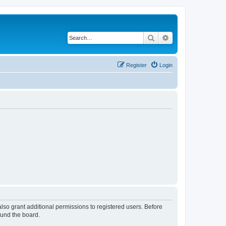
Search
Advanced search
Register
Login
lso grant additional permissions to registered users. Before
ound the board.