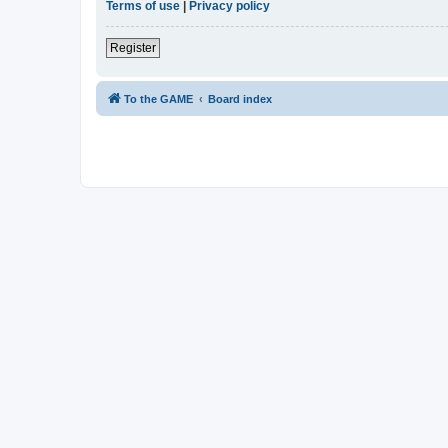
Terms of use
|
Privacy policy
Register
To the GAME
Board index