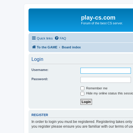
play-cs.com
Forum of the best CS server.
Quick links
FAQ
To the GAME
Board index
Login
Username:
Password:
Remember me
Hide my online status this sessi
REGISTER
In order to login you must be registered. Registering takes onl
you register please ensure you are familiar with our terms of 