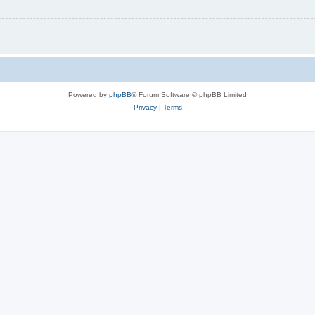
Powered by
phpBB
® Forum Software © phpBB Limited
Privacy
|
Terms