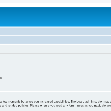
on
y a few moments but gives you increased capabilities. The board administrator may a
use and related policies. Please ensure you read any forum rules as you navigate ar