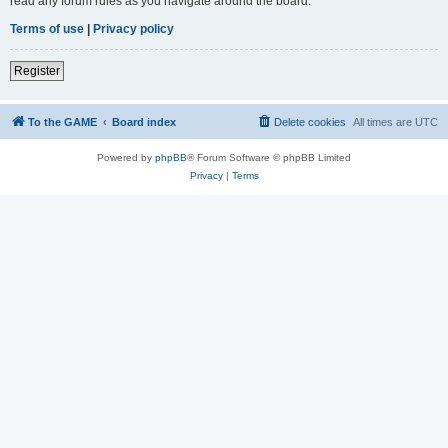
read any forum rules as you navigate around the board.
Terms of use
|
Privacy policy
Register
To the GAME
Board index
Delete cookies
All times are
UTC
Powered by
phpBB
® Forum Software © phpBB Limited
Privacy
|
Terms