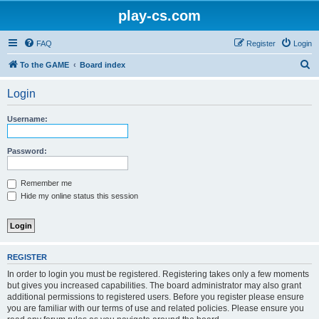
play-cs.com
FAQ
Register
Login
S
To the GAME
Board index
e
Login
a
r
Username:
c
h
Password:
Remember me
Hide my online status this session
REGISTER
In order to login you must be registered. Registering takes only a few moments
but gives you increased capabilities. The board administrator may also grant
additional permissions to registered users. Before you register please ensure
you are familiar with our terms of use and related policies. Please ensure you