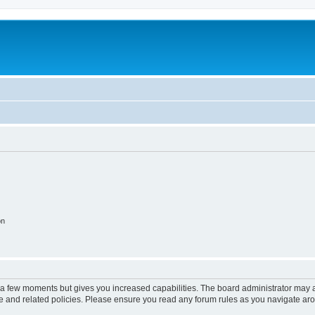
on
y a few moments but gives you increased capabilities. The board administrator may a
use and related policies. Please ensure you read any forum rules as you navigate ar