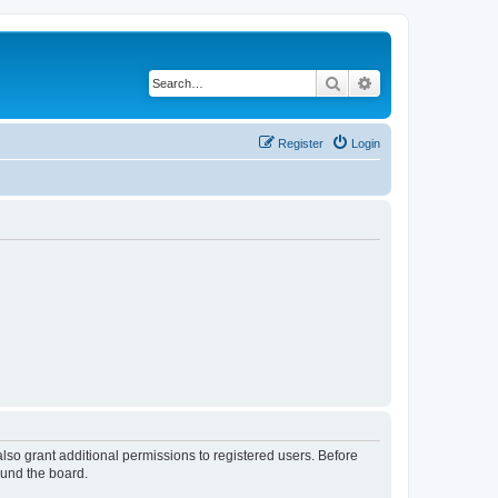
Search
Advanced search
Register
Login
lso grant additional permissions to registered users. Before
ound the board.