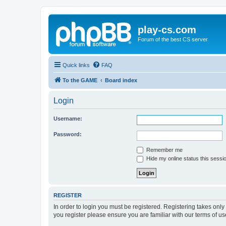
play-cs.com
Forum of the best CS server.
Quick links
FAQ
To the GAME
Board index
Login
Username:
Password:
Remember me
Hide my online status this sessi
REGISTER
In order to login you must be registered. Registering takes onl
you register please ensure you are familiar with our terms of 