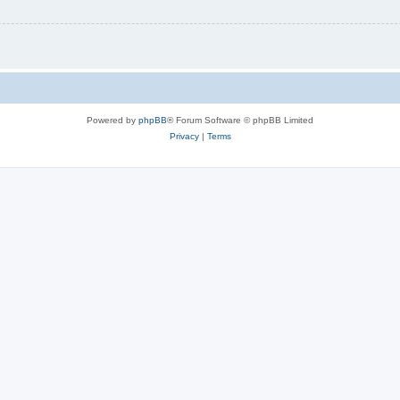
Powered by
phpBB
® Forum Software © phpBB Limited
Privacy
|
Terms