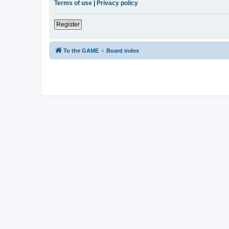
Terms of use
|
Privacy policy
Register
To the GAME
Board index