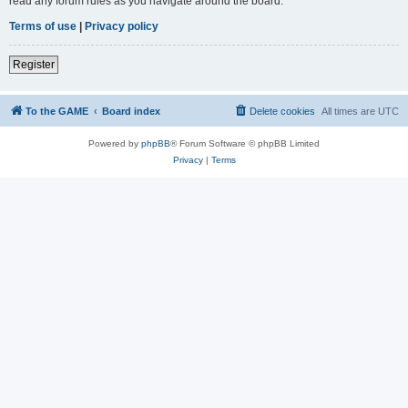
read any forum rules as you navigate around the board.
Terms of use
|
Privacy policy
Register
To the GAME
Board index
Delete cookies
All times are
UTC
Powered by
phpBB
® Forum Software © phpBB Limited
Privacy
|
Terms