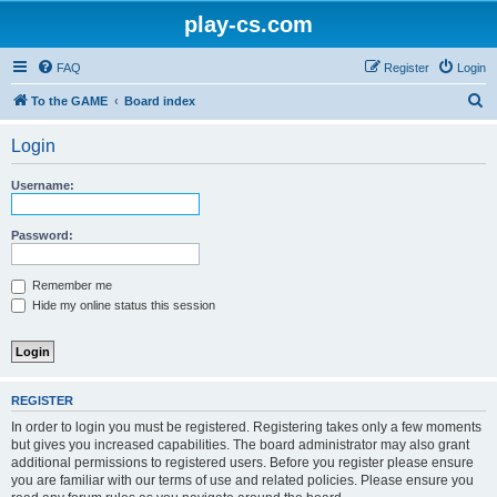
play-cs.com
FAQ
Register
Login
S
To the GAME
Board index
e
Login
a
r
Username:
c
h
Password:
Remember me
Hide my online status this session
REGISTER
In order to login you must be registered. Registering takes only a few moments
but gives you increased capabilities. The board administrator may also grant
additional permissions to registered users. Before you register please ensure
you are familiar with our terms of use and related policies. Please ensure you