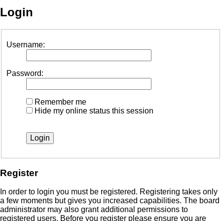
Login
Username:
Password:
Remember me
Hide my online status this session
Register
In order to login you must be registered. Registering takes only
a few moments but gives you increased capabilities. The board
administrator may also grant additional permissions to
registered users. Before you register please ensure you are