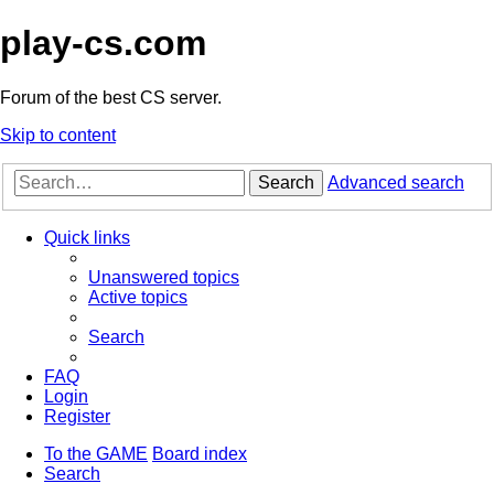
play-cs.com
Forum of the best CS server.
Skip to content
Search
Advanced search
Quick links
Unanswered topics
Active topics
Search
FAQ
Login
Register
To the GAME
Board index
Search