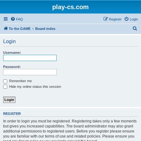
play-cs.com
FAQ
Register
Login
S
To the GAME
Board index
e
Login
a
r
Username:
c
h
Password:
Remember me
Hide my online status this session
REGISTER
In order to login you must be registered. Registering takes only a few moments
but gives you increased capabilities. The board administrator may also grant
additional permissions to registered users. Before you register please ensure
you are familiar with our terms of use and related policies. Please ensure you