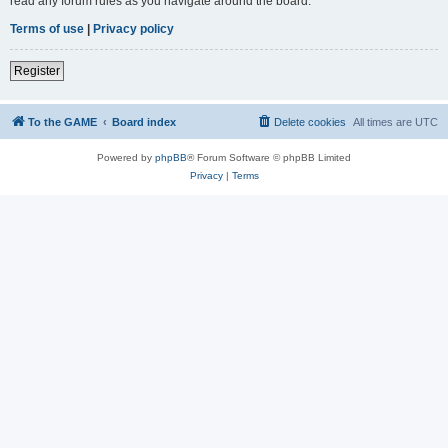
read any forum rules as you navigate around the board.
Terms of use
|
Privacy policy
Register
To the GAME
Board index
Delete cookies
All times are
UTC
Powered by
phpBB
® Forum Software © phpBB Limited
Privacy
|
Terms