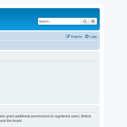
Search
Advanced search
Register
Login
lso grant additional permissions to registered users. Before
ound the board.