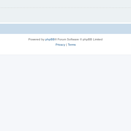
Powered by
phpBB
® Forum Software © phpBB Limited
Privacy
|
Terms