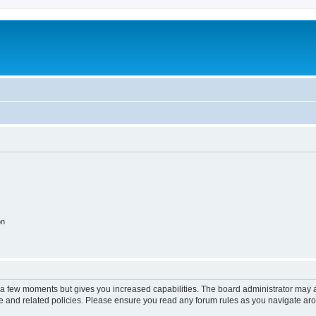
on
y a few moments but gives you increased capabilities. The board administrator may a
use and related policies. Please ensure you read any forum rules as you navigate ar