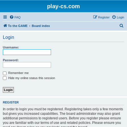
play-cs.com
FAQ
Register
Login
S
To the GAME
Board index
e
Login
a
r
Username:
c
h
Password:
Remember me
Hide my online status this session
REGISTER
In order to login you must be registered. Registering takes only a few moments
but gives you increased capabilities. The board administrator may also grant
additional permissions to registered users. Before you register please ensure
you are familiar with our terms of use and related policies. Please ensure you