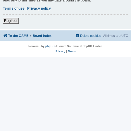
read any forum rules as you navigate around the board.
Terms of use
|
Privacy policy
Register
To the GAME
Board index
Delete cookies
All times are
UTC
Powered by
phpBB
® Forum Software © phpBB Limited
Privacy
|
Terms