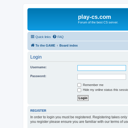
play-cs.com
Forum of the best CS server.
Quick links
FAQ
To the GAME
Board index
Login
Username:
Password:
Remember me
Hide my online status this sessi
REGISTER
In order to login you must be registered. Registering takes onl
you register please ensure you are familiar with our terms of 