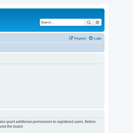
Search
Advanced search
Register
Login
lso grant additional permissions to registered users. Before
ound the board.