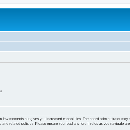
on
y a few moments but gives you increased capabilities. The board administrator may a
use and related policies. Please ensure you read any forum rules as you navigate ar