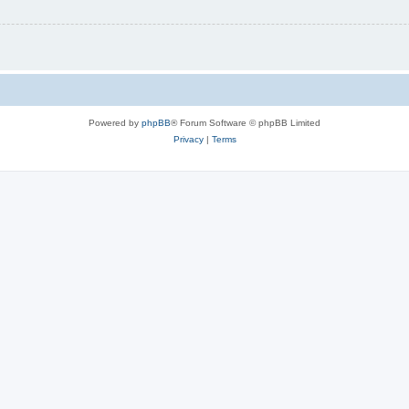
Powered by
phpBB
® Forum Software © phpBB Limited
Privacy
|
Terms