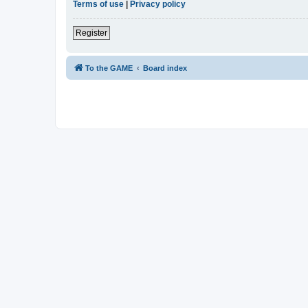
Terms of use
|
Privacy policy
Register
To the GAME
Board index